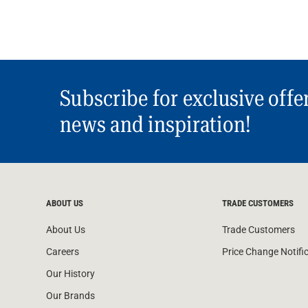
Subscribe for exclusive offe
news and inspiration!
ABOUT US
TRADE CUSTOMERS
About Us
Trade Customers
Careers
Price Change Notifi
Our History
Our Brands