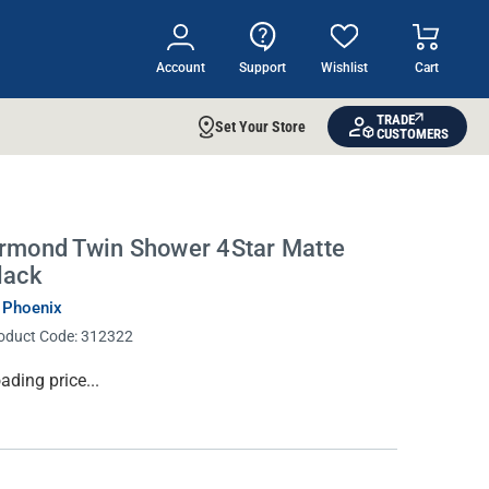
Account
Support
Wishlist
Cart
TRADE
Set Your Store
CUSTOMERS
rmond Twin Shower 4Star Matte
lack
 Phoenix
oduct Code:
312322
rrent
ading price...
ock: