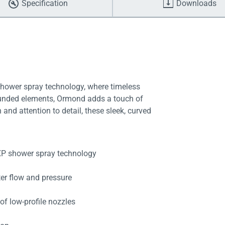
Specification
Downloads
shower spray technology, where timeless
ounded elements, Ormond adds a touch of
and attention to detail, these sleek, curved
eXP shower spray technology
ter flow and pressure
of low-profile nozzles