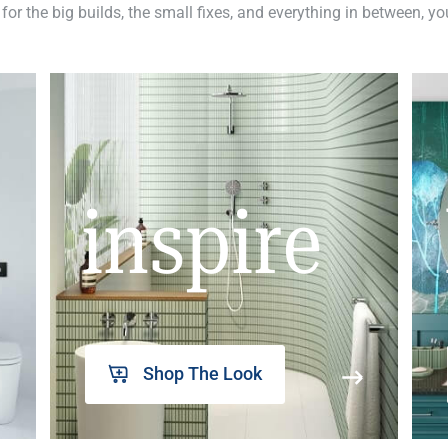
 for the big builds, the small fixes, and everything in between, y
inspire
Shop The Look