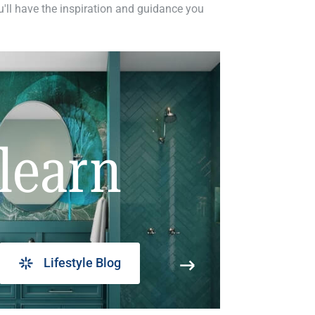
ou'll have the inspiration and guidance you
learn
Lifestyle Blog