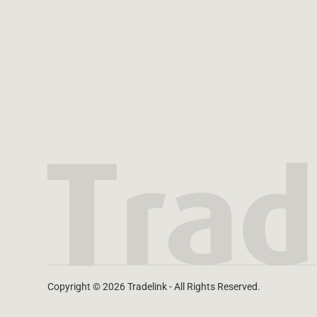
Copyright © 2026 Tradelink - All Rights Reserved.