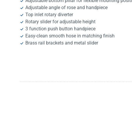
Adjustable bottom pillar for flexible mounting posit
Adjustable angle of rose and handpiece
Top inlet rotary diverter
Rotary slider for adjustable height
3 function push button handpiece
Easy-clean smooth hose in matching finish
Brass rail brackets and metal slider