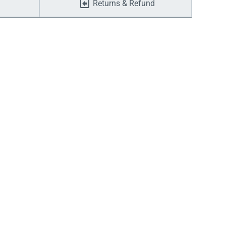
Returns & Refund