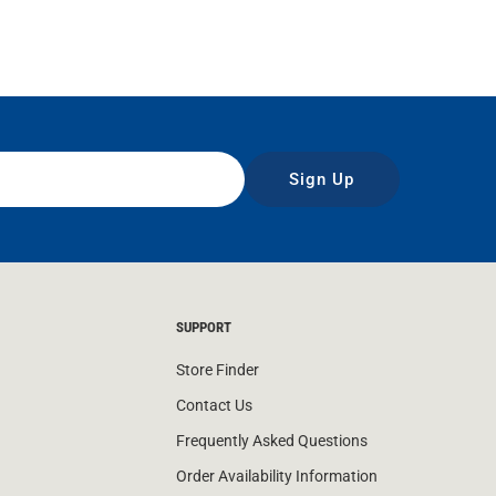
Sign Up
SUPPORT
Store Finder
Contact Us
Frequently Asked Questions
Order Availability Information