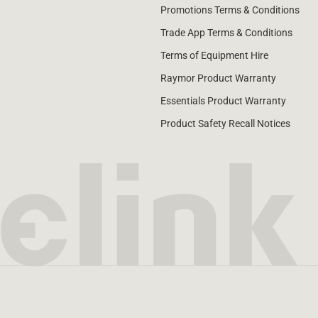
Promotions Terms & Conditions
Trade App Terms & Conditions
Terms of Equipment Hire
Raymor Product Warranty
Essentials Product Warranty
Product Safety Recall Notices