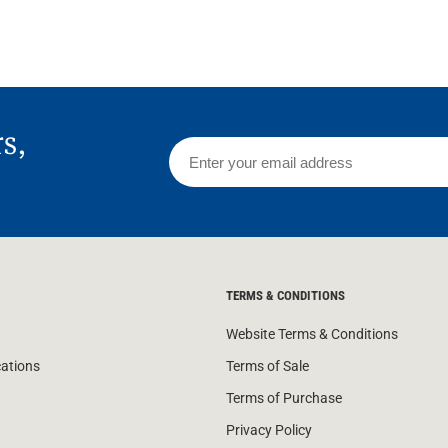
rs,
TERMS & CONDITIONS
Website Terms & Conditions
cations
Terms of Sale
Terms of Purchase
Privacy Policy