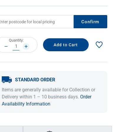
Confirm
rrent
Quantity:
ock:
DECREASE
INCREASE
QUANTITY:
QUANTITY:
STANDARD ORDER
IDEAS & INSPIRATION
IDEAS & INSPIRATION
Items are generally available for Collection or
Shop The Look
Shop The Look
Buying Guide
Buying Guide
Lifestyle Blog
Delivery within 1 – 10 business days.
Order
Lifestyle Blog
Availability Information