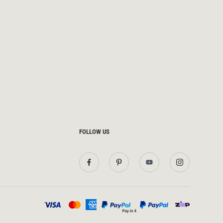
FOLLOW US