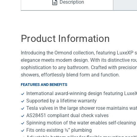
Description
Water Filters
Product Information
Introducing the Ormond collection, featuring LuxeXP 
elegance meets modern design. With its distinctive r
sophistication to any bathroom. Crafted with precision 
showers, effortlessly blend form and function.
FEATURES AND BENEFITS
International award-winning design featuring Lux
Supported by a lifetime warranty
Tesla valves in the large shower rose maintains wa
AS28451 compliant dual check valves
Spinning motion of the water enables self-cleaning 
Fits onto existing ½” plumbing