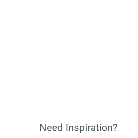
Need Inspiration?