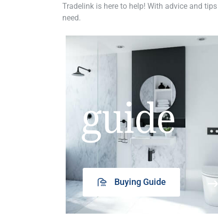
Tradelink is here to help! With advice and tips
need.
guide
Buying Guide