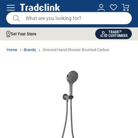
TRADE
Set Your Store
CUSTOMERS
Home
Brands
Ormond Hand Shower Brushed Carbon