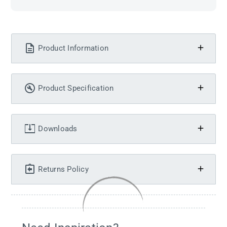
Product Information
Product Specification
Downloads
Returns Policy