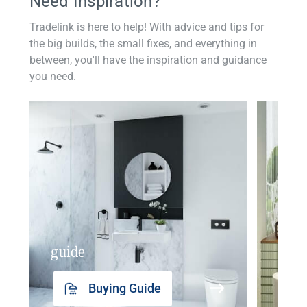
Need Inspiration?
Tradelink is here to help! With advice and tips for
the big builds, the small fixes, and everything in
between, you'll have the inspiration and guidance
you need.
guide
insp
Buying Guide