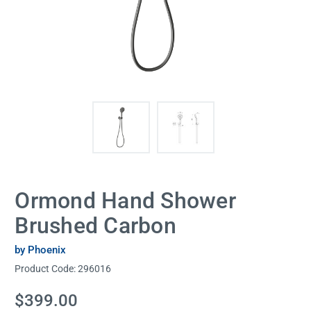
Ormond Hand Shower
Brushed Carbon
by Phoenix
Product Code:
296016
Current
$399.00
Stock: