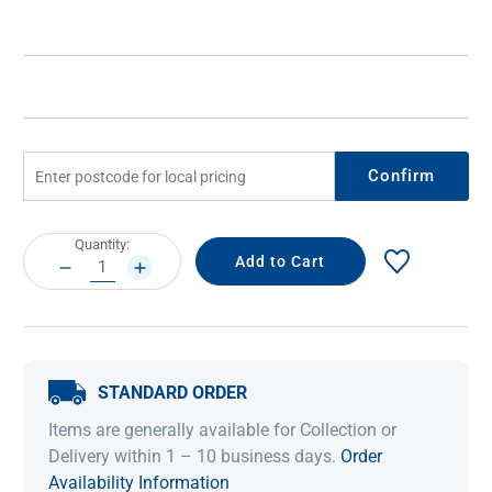
Confirm
Current
Quantity:
Stock:
DECREASE
INCREASE
QUANTITY:
QUANTITY:
STANDARD ORDER
Items are generally available for Collection or
Delivery within 1 – 10 business days.
Order
Availability Information