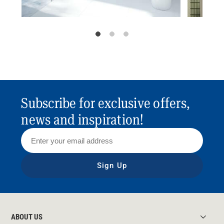
Subscribe for exclusive offers,
news and inspiration!
Sign Up
ABOUT US