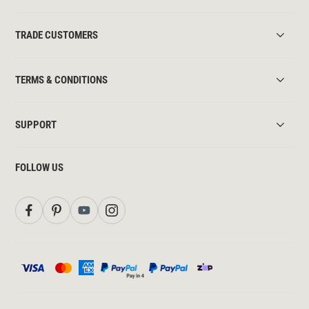
TRADE CUSTOMERS
TERMS & CONDITIONS
SUPPORT
FOLLOW US