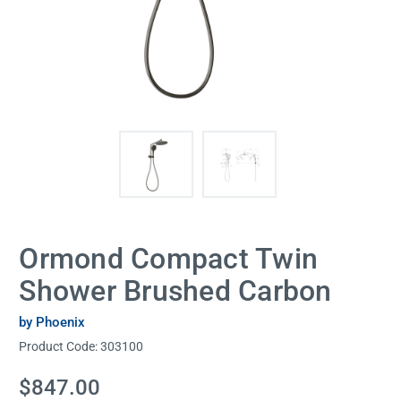
Ormond Compact Twin
Shower Brushed Carbon
by Phoenix
Product Code:
303100
Current
$847.00
Stock: