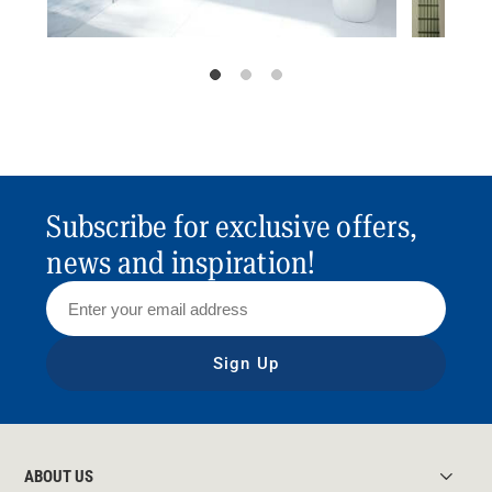
Subscribe for exclusive offers,
news and inspiration!
Sign Up
ABOUT US