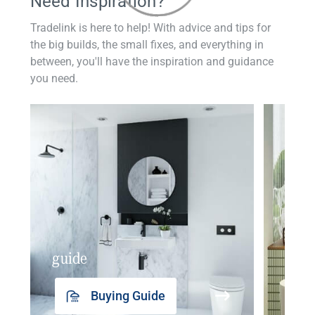
Need Inspiration?
Tradelink is here to help! With advice and tips for
the big builds, the small fixes, and everything in
between, you'll have the inspiration and guidance
you need.
guide
insp
Buying Guide