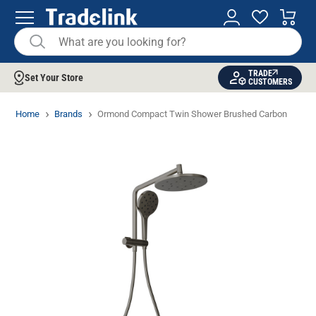
TRADE
Set Your Store
CUSTOMERS
Home
Brands
Ormond Compact Twin Shower Brushed Carbon