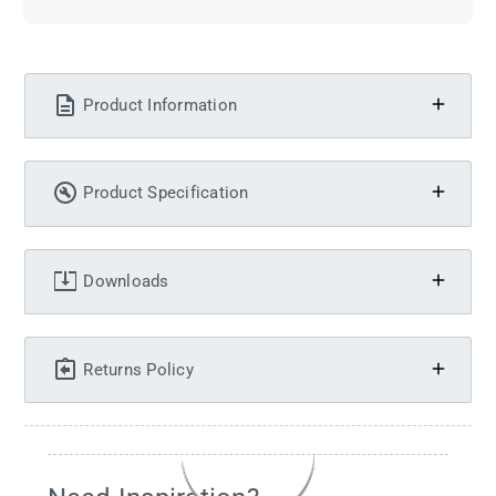
Product Information
Product Specification
Downloads
Returns Policy