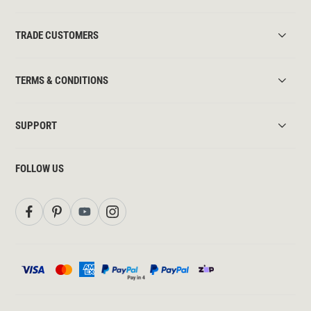
TRADE CUSTOMERS
TERMS & CONDITIONS
SUPPORT
FOLLOW US