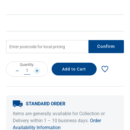
Confirm
Current
Quantity:
Stock:
DECREASE
INCREASE
QUANTITY:
QUANTITY:
STANDARD ORDER
Items are generally available for Collection or
Delivery within 1 – 10 business days.
Order
Availability Information