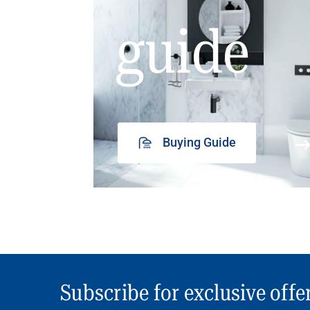
guide
Buying Guide
Subscribe for exclusive offe