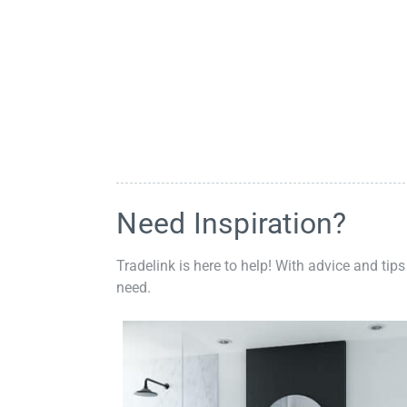
Need Inspiration?
Tradelink is here to help! With advice and tips
need.