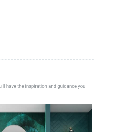
ou'll have the inspiration and guidance you