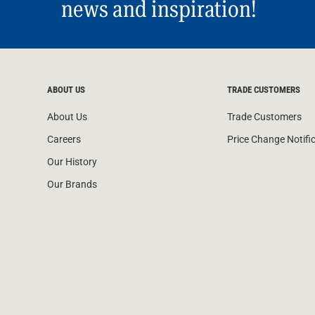
news and inspiration!
ABOUT US
TRADE CUSTOMERS
About Us
Trade Customers
Careers
Price Change Notifi
Our History
Our Brands