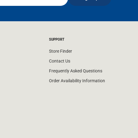
SUPPORT
Store Finder
Contact Us
Frequently Asked Questions
Order Availability Information