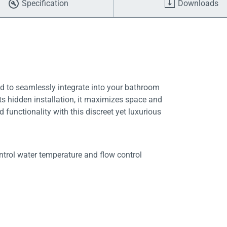
Specification
Downloads
ed to seamlessly integrate into your bathroom
 its hidden installation, it maximizes space and
d functionality with this discreet yet luxurious
trol water temperature and flow control