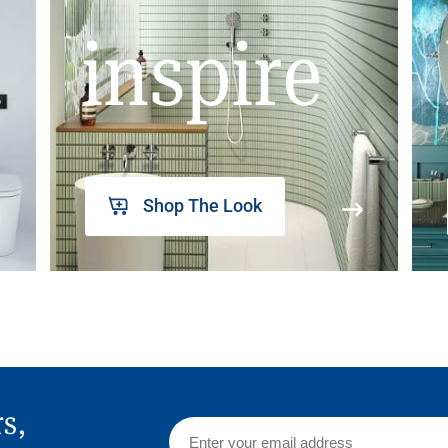
inspire
Shop The Look
rs,