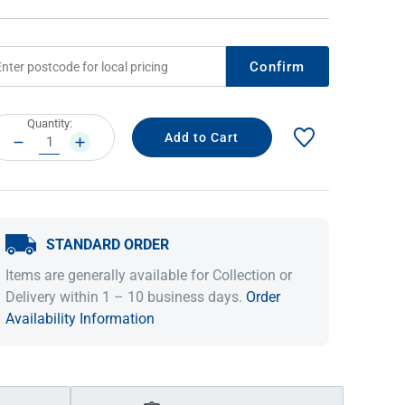
Confirm
rrent
Quantity:
ock:
DECREASE
INCREASE
QUANTITY:
QUANTITY:
STANDARD ORDER
IDEAS & INSPIRATION
IDEAS & INSPIRATION
Items are generally available for Collection or
Shop The Look
Shop The Look
Buying Guide
Buying Guide
Lifestyle Blog
Delivery within 1 – 10 business days.
Order
Lifestyle Blog
Availability Information