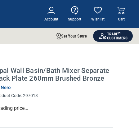
Account
Support
Wishlist
Cart
TRADE
Set Your Store
CUSTOMERS
pal Wall Basin/Bath Mixer Separate
ack Plate 260mm Brushed Bronze
 Nero
oduct Code:
297013
rrent
ading price...
ock: