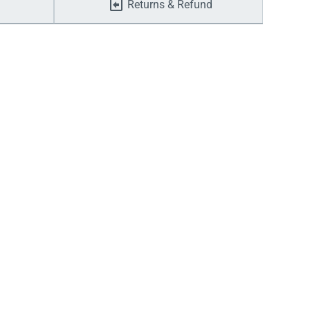
Returns & Refund