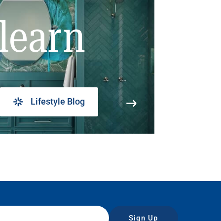
learn
Lifestyle Blog
Sign Up