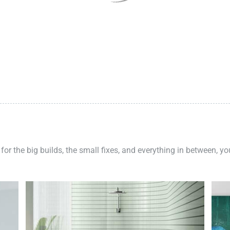
 for the big builds, the small fixes, and everything in between, y