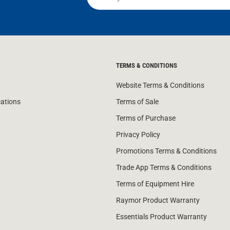
TERMS & CONDITIONS
Website Terms & Conditions
cations
Terms of Sale
Terms of Purchase
Privacy Policy
Promotions Terms & Conditions
Trade App Terms & Conditions
Terms of Equipment Hire
Raymor Product Warranty
Essentials Product Warranty