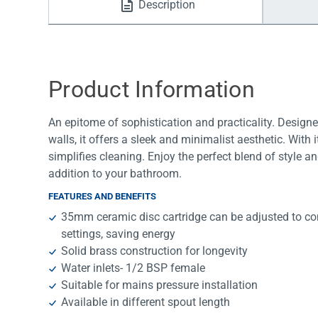
Description
Water Filters
Product Information
An epitome of sophistication and practicality. Design
walls, it offers a sleek and minimalist aesthetic. With
simplifies cleaning. Enjoy the perfect blend of style an
addition to your bathroom.
FEATURES AND BENEFITS
35mm ceramic disc cartridge can be adjusted to con
settings, saving energy
Solid brass construction for longevity
Water inlets- 1/2 BSP female
Suitable for mains pressure installation
Available in different spout length