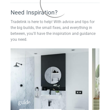
Need Inspiration?
Tradelink is here to help! With advice and tips for
the big builds, the small fixes, and everything in
between, you'll have the inspiration and guidance
you need.
guide
insp