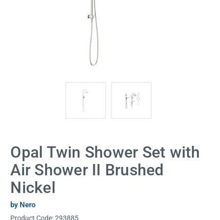
Opal Twin Shower Set with
Air Shower II Brushed
Nickel
by Nero
Product Code:
293885