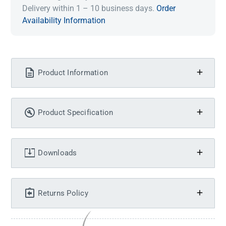
Delivery within 1 – 10 business days.
Order
Availability Information
Product Information
Product Specification
Downloads
Returns Policy