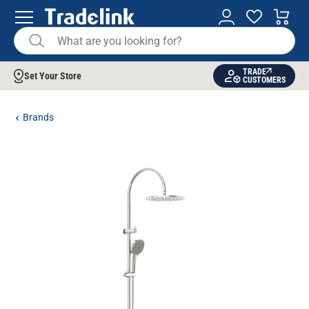
TRADE
Set Your Store
CUSTOMERS
Brands