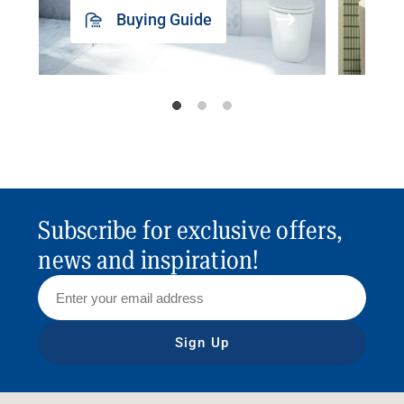
Buying Guide
Subscribe for exclusive offers,
news and inspiration!
Sign Up