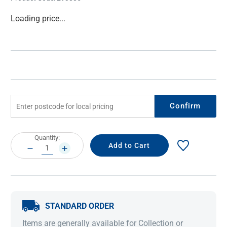
Current
Loading price...
Stock:
Confirm
Current
Quantity:
Stock:
DECREASE
INCREASE
QUANTITY:
QUANTITY:
STANDARD ORDER
Items are generally available for Collection or