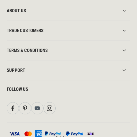
ABOUT US
TRADE CUSTOMERS
TERMS & CONDITIONS
SUPPORT
FOLLOW US