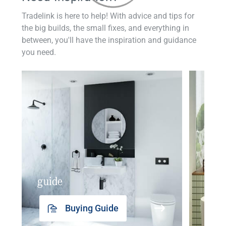
Tradelink is here to help! With advice and tips for
the big builds, the small fixes, and everything in
between, you'll have the inspiration and guidance
you need.
guide
insp
Buying Guide