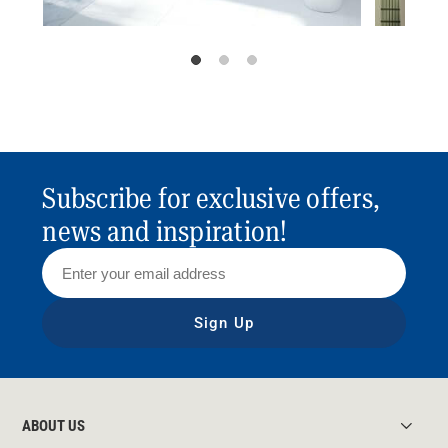
Subscribe for exclusive offers,
news and inspiration!
Sign Up
ABOUT US