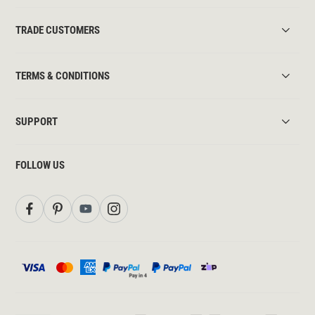
TRADE CUSTOMERS
TERMS & CONDITIONS
SUPPORT
FOLLOW US