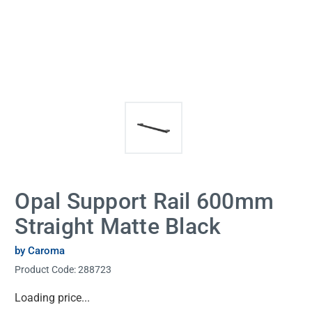
Opal Support Rail 600mm
Straight Matte Black
by Caroma
Product Code:
288723
Current
Loading price...
Stock: