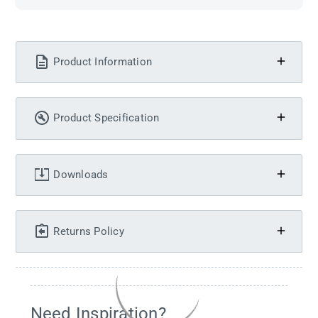
Product Information
Product Specification
Downloads
Returns Policy
Need Inspiration?