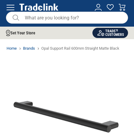
TRADE
Set Your Store
CUSTOMERS
Home
Brands
Opal Support Rail 600mm Straight Matte Black