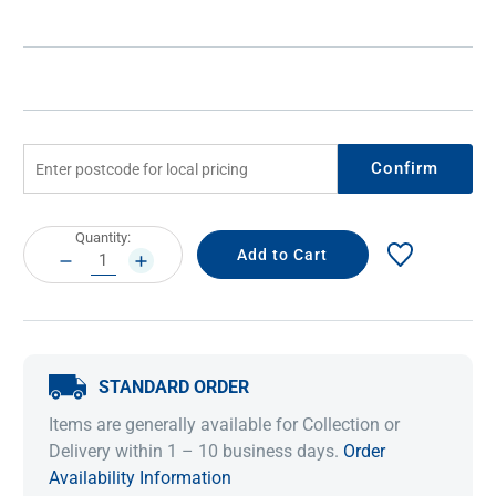
Confirm
Current
Quantity:
Stock:
DECREASE
INCREASE
QUANTITY:
QUANTITY:
STANDARD ORDER
Items are generally available for Collection or
Delivery within 1 – 10 business days.
Order
Availability Information