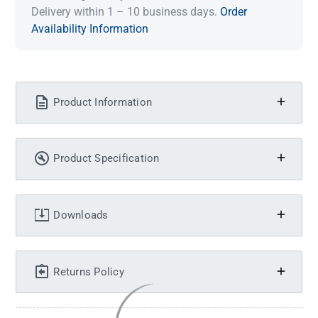
Delivery within 1 – 10 business days.
Order
Availability Information
Product Information
Product Specification
Downloads
Returns Policy