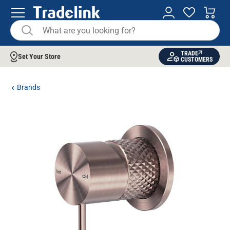
TRADE
Set Your Store
CUSTOMERS
Brands