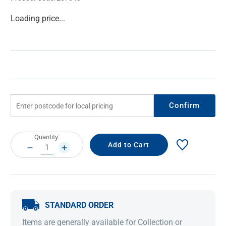
Current
Loading price...
Stock:
Confirm
Current
Quantity:
Stock:
DECREASE
INCREASE
QUANTITY:
QUANTITY:
STANDARD ORDER
Items are generally available for Collection or