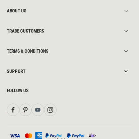
ABOUT US
TRADE CUSTOMERS
TERMS & CONDITIONS
SUPPORT
FOLLOW US