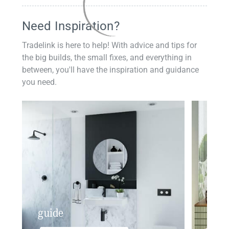
Need Inspiration?
Tradelink is here to help! With advice and tips for
the big builds, the small fixes, and everything in
between, you'll have the inspiration and guidance
you need.
guide
insp