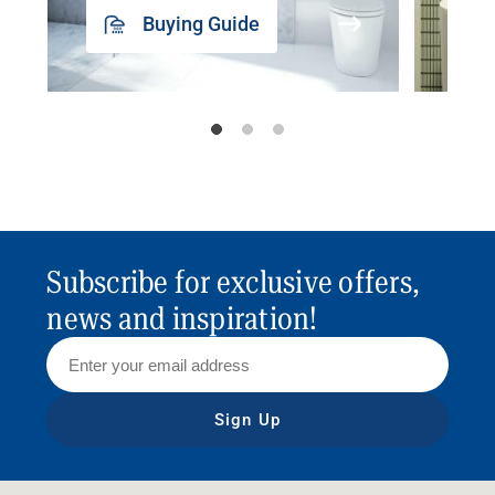
Buying Guide
Subscribe for exclusive offers,
news and inspiration!
Sign Up