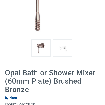
Opal Bath or Shower Mixer
(60mm Plate) Brushed
Bronze
by Nero
Product Code:
287048