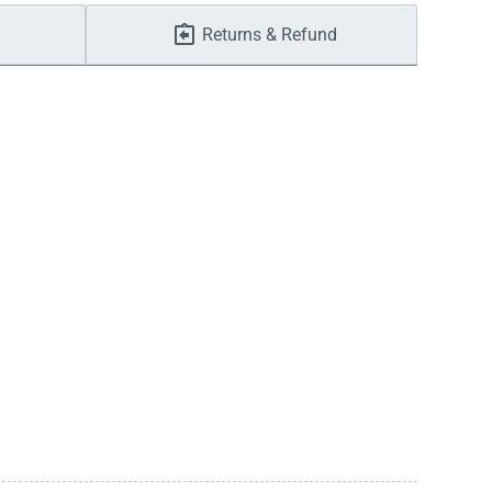
Returns & Refund