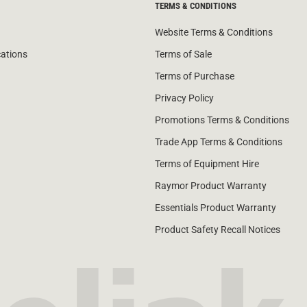
TERMS & CONDITIONS
Website Terms & Conditions
cations
Terms of Sale
Terms of Purchase
Privacy Policy
Promotions Terms & Conditions
Trade App Terms & Conditions
Terms of Equipment Hire
Raymor Product Warranty
Essentials Product Warranty
Product Safety Recall Notices