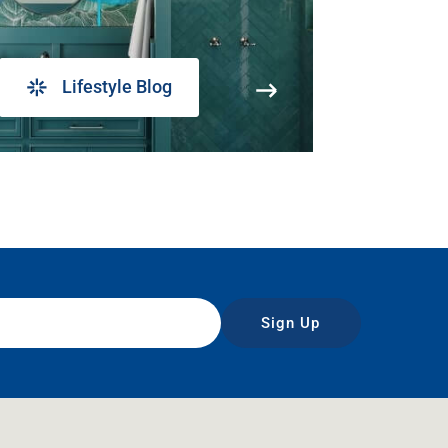
Lifestyle Blog
Sign Up