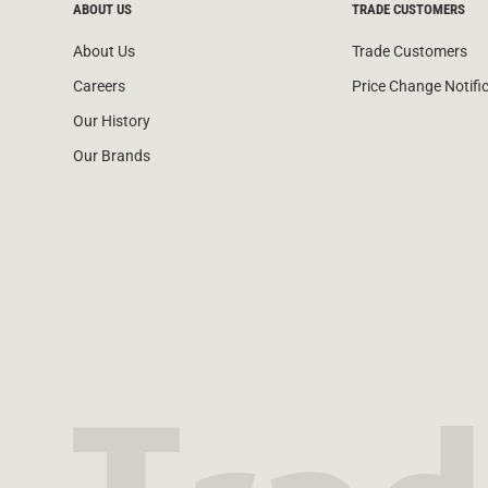
ABOUT US
TRADE CUSTOMERS
About Us
Trade Customers
Careers
Price Change Notifi
Our History
Our Brands