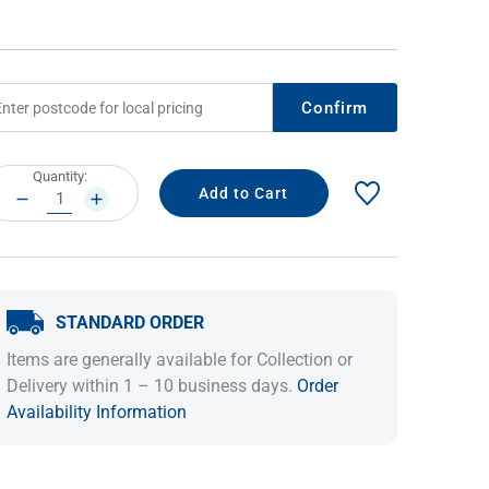
Confirm
rrent
Quantity:
ock:
DECREASE
INCREASE
QUANTITY:
QUANTITY:
IDEAS & INSPIRATION
IDEAS & INSPIRATION
STANDARD ORDER
Shop The Look
Shop The Look
Buying Guide
Buying Guide
Lifestyle Blog
Items are generally available for Collection or
Lifestyle Blog
Delivery within 1 – 10 business days.
Order
Availability Information