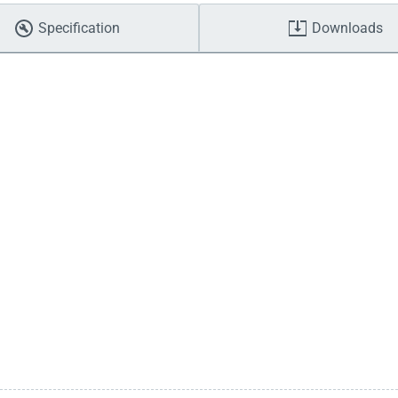
Specification
Downloads