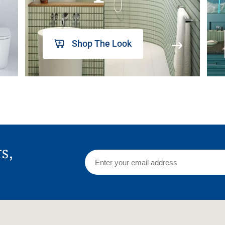
Shop The Look
rs,