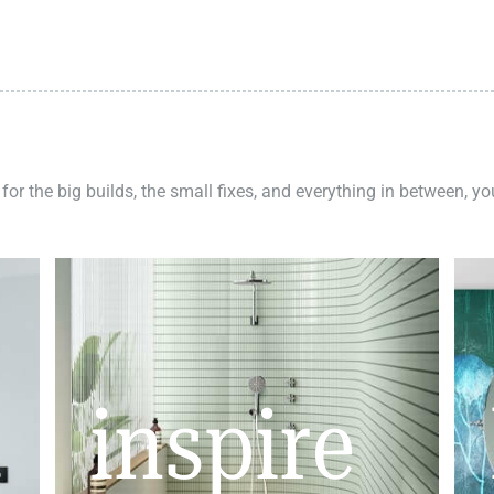
 for the big builds, the small fixes, and everything in between, y
inspire