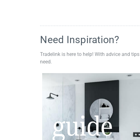
Need Inspiration?
Tradelink is here to help! With advice and tips
need.
guide