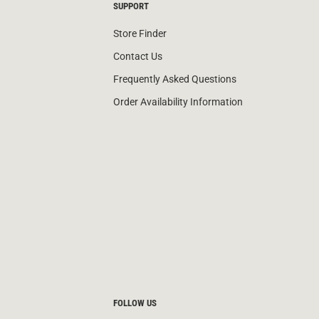
SUPPORT
Store Finder
Contact Us
Frequently Asked Questions
Order Availability Information
FOLLOW US