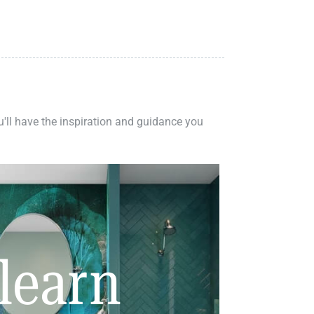
ou'll have the inspiration and guidance you
learn