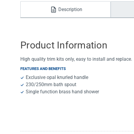
Water Filters
Description
Product Information
High quality trim kits only, easy to install and replace.
FEATURES AND BENEFITS
Exclusive opal knurled handle
230/250mm bath spout
Single function brass hand shower