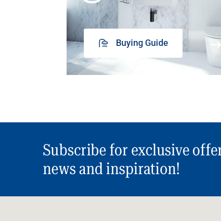
Buying Guide
Subscribe for exclusive offe
news and inspiration!