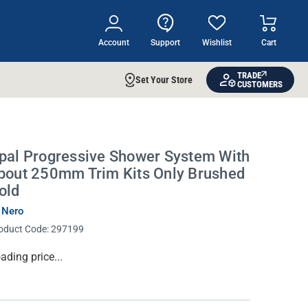
Account
Support
Wishlist
Cart
TRADE
Set Your Store
CUSTOMERS
pal Progressive Shower System With
pout 250mm Trim Kits Only Brushed
old
 Nero
oduct Code:
297199
rrent
ading price...
ock: