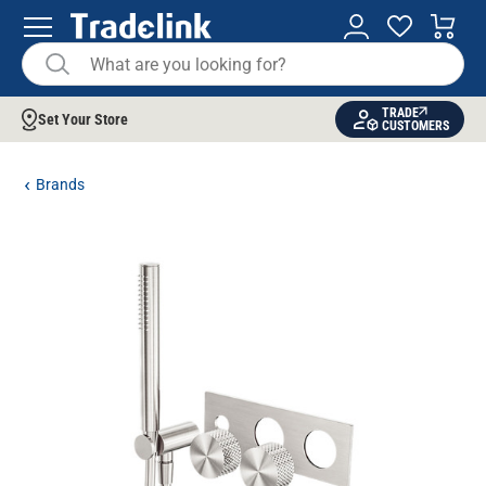
TRADE
Set Your Store
CUSTOMERS
Brands