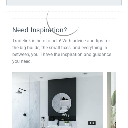
Need Inspiration?
Tradelink is here to help! With advice and tips for
the big builds, the small fixes, and everything in
between, you'll have the inspiration and guidance
you need.