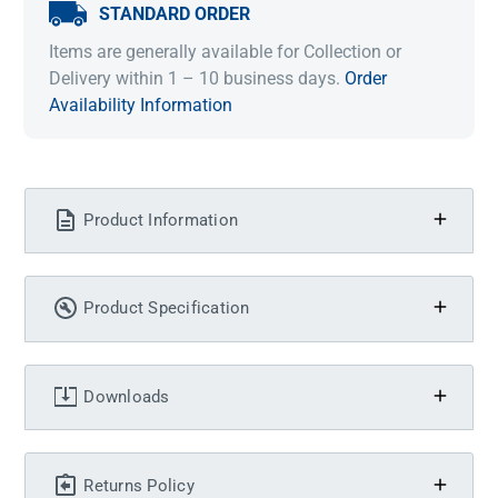
STANDARD ORDER
Items are generally available for Collection or
Delivery within 1 – 10 business days.
Order
Availability Information
Product Information
Product Specification
Downloads
Returns Policy