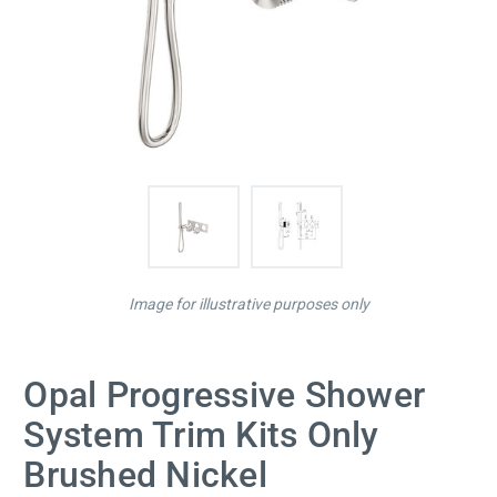
Image for illustrative purposes only
Opal Progressive Shower
System Trim Kits Only
Brushed Nickel