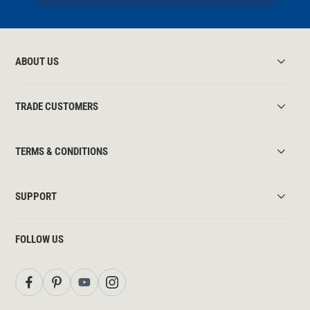
ABOUT US
TRADE CUSTOMERS
TERMS & CONDITIONS
SUPPORT
FOLLOW US