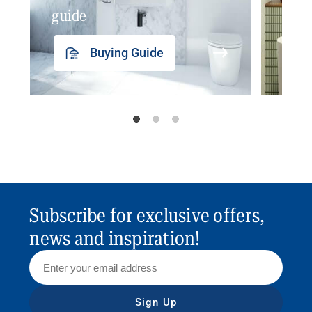
guide
insp
Buying Guide
Subscribe for exclusive offers,
news and inspiration!
Sign Up