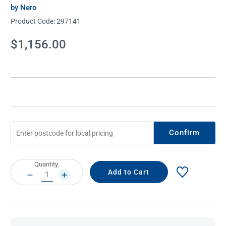
by Nero
Product Code:
297141
Current
$1,156.00
Stock:
Confirm
Current
Quantity:
Stock:
DECREASE
INCREASE
QUANTITY:
QUANTITY: