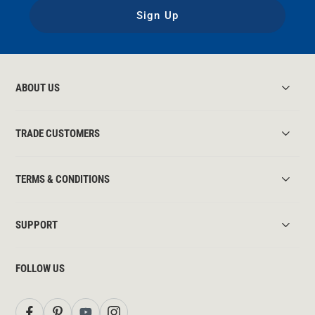
Sign Up
ABOUT US
TRADE CUSTOMERS
TERMS & CONDITIONS
SUPPORT
FOLLOW US