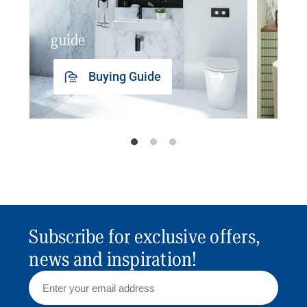
guide
insp
Buying Guide
Subscribe for exclusive offers,
news and inspiration!