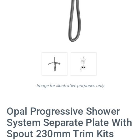
Image for illustrative purposes only
Opal Progressive Shower
System Separate Plate With
Spout 230mm Trim Kits