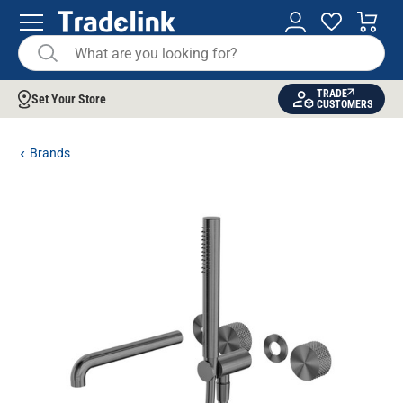
TRADE
Set Your Store
CUSTOMERS
Brands