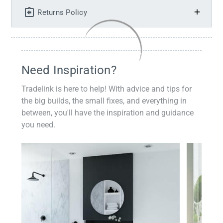
Returns Policy
Need Inspiration?
Tradelink is here to help! With advice and tips for
the big builds, the small fixes, and everything in
between, you'll have the inspiration and guidance
you need.