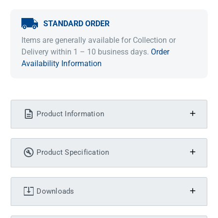
STANDARD ORDER
Items are generally available for Collection or
Delivery within 1 – 10 business days.
Order
Availability Information
Product Information
Product Specification
Downloads