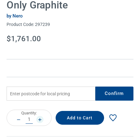
Only Graphite
by Nero
Product Code:
297239
Current
$1,761.00
Stock:
Confirm
Current
Quantity:
Stock:
DECREASE
INCREASE
QUANTITY:
QUANTITY: