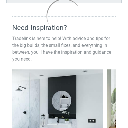
Need Inspiration?
Tradelink is here to help! With advice and tips for
the big builds, the small fixes, and everything in
between, you'll have the inspiration and guidance
you need.