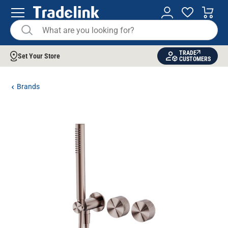
TRADE
Set Your Store
CUSTOMERS
Brands