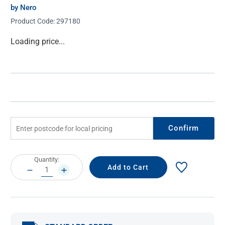
by Nero
Product Code:
297180
Current
Loading price...
Stock:
Confirm
Current
Quantity:
Stock:
DECREASE
INCREASE
QUANTITY:
QUANTITY: