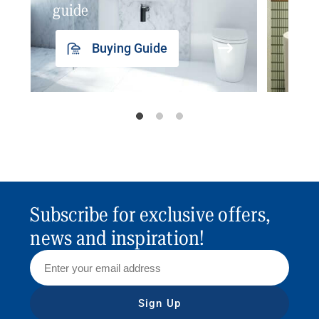
guide
insp
Buying Guide
Subscribe for exclusive offers,
news and inspiration!
Sign Up