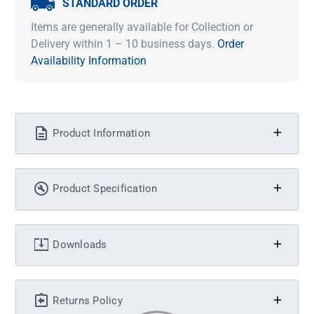
STANDARD ORDER
Items are generally available for Collection or
Delivery within 1 – 10 business days.
Order
Availability Information
Product Information
Product Specification
Downloads
Returns Policy