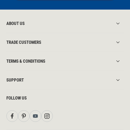
ABOUT US
TRADE CUSTOMERS
TERMS & CONDITIONS
SUPPORT
FOLLOW US