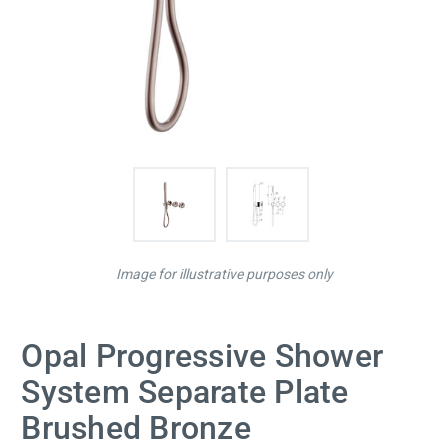
Image for illustrative purposes only
Opal Progressive Shower
System Separate Plate
Brushed Bronze