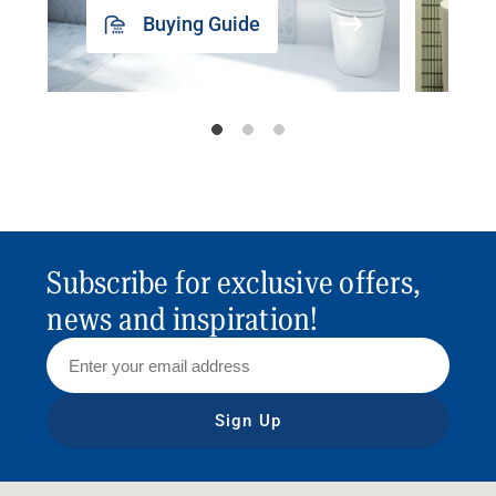
Buying Guide
Subscribe for exclusive offers,
news and inspiration!
Sign Up