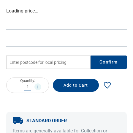
Current
Loading price...
Stock:
Confirm
Current
Quantity:
Stock:
DECREASE
INCREASE
QUANTITY:
QUANTITY:
STANDARD ORDER
Items are generally available for Collection or