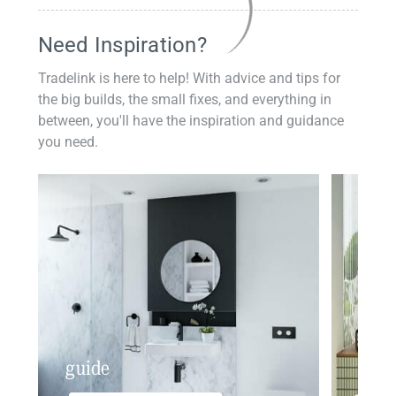
Need Inspiration?
Tradelink is here to help! With advice and tips for
the big builds, the small fixes, and everything in
between, you'll have the inspiration and guidance
you need.
guide
insp