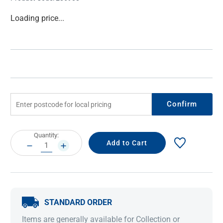
Current
Loading price...
Stock:
Confirm
Current
Quantity:
Stock:
DECREASE
INCREASE
QUANTITY:
QUANTITY:
STANDARD ORDER
Items are generally available for Collection or