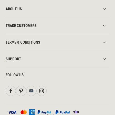
ABOUT US
TRADE CUSTOMERS
TERMS & CONDITIONS
SUPPORT
FOLLOW US