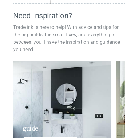
Need Inspiration?
Tradelink is here to help! With advice and tips for
the big builds, the small fixes, and everything in
between, you'll have the inspiration and guidance
you need.
guide
insp