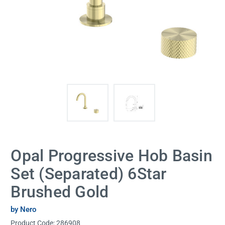
Opal Progressive Hob Basin
Set (Separated) 6Star
Brushed Gold
by Nero
Product Code:
286908