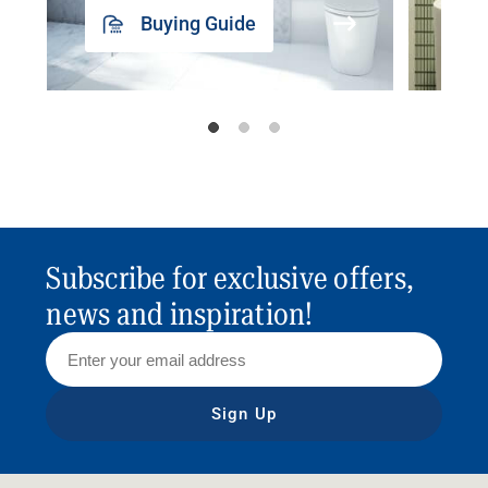
Buying Guide
Subscribe for exclusive offers,
news and inspiration!
Sign Up