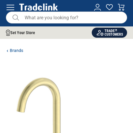
TRADE
Set Your Store
CUSTOMERS
Brands