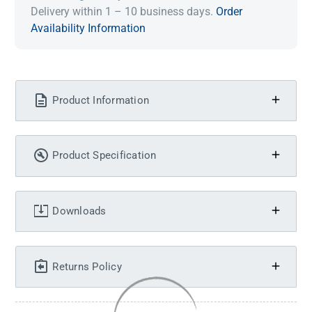
Delivery within 1 – 10 business days.
Order
Availability Information
Product Information
Product Specification
Downloads
Returns Policy