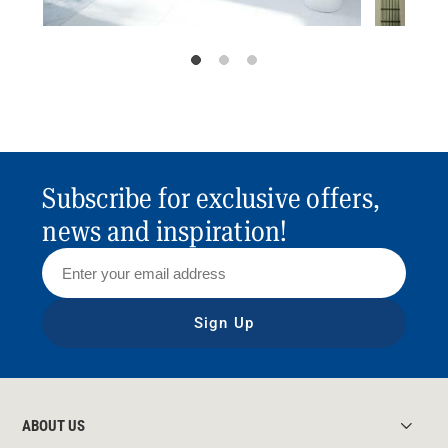
Subscribe for exclusive offers,
news and inspiration!
Sign Up
ABOUT US