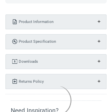
Product Information
Product Specification
Downloads
Returns Policy
Need Inspiration?