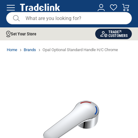
TRADE
Set Your Store
CUSTOMERS
Home
Brands
Opal Optional Standard Handle H/C Chrome