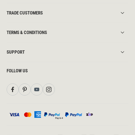
TRADE CUSTOMERS
TERMS & CONDITIONS
SUPPORT
FOLLOW US