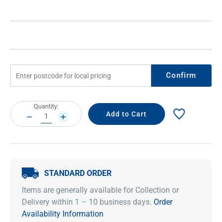
Confirm
Current
Quantity:
Stock:
DECREASE
INCREASE
QUANTITY:
QUANTITY:
STANDARD ORDER
Items are generally available for Collection or
Delivery within 1 – 10 business days.
Order
Availability Information