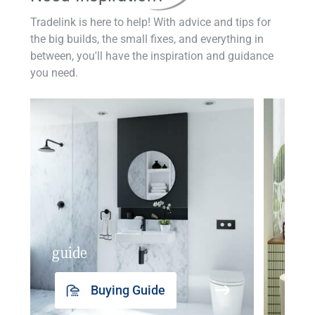
Tradelink is here to help! With advice and tips for
the big builds, the small fixes, and everything in
between, you'll have the inspiration and guidance
you need.
guide
insp
Buying Guide