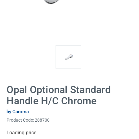
Opal Optional Standard
Handle H/C Chrome
by Caroma
Product Code:
288700
Current
Loading price...
Stock: