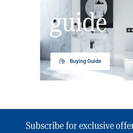
guide
Buying Guide
Subscribe for exclusive offe