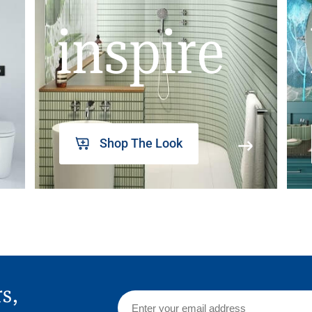
inspire
Shop The Look
rs,