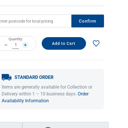
Confirm
rrent
Quantity:
ock:
DECREASE
INCREASE
QUANTITY:
QUANTITY:
STANDARD ORDER
IDEAS & INSPIRATION
IDEAS & INSPIRATION
Items are generally available for Collection or
Shop The Look
Shop The Look
Buying Guide
Buying Guide
Lifestyle Blog
Delivery within 1 – 10 business days.
Order
Lifestyle Blog
Availability Information