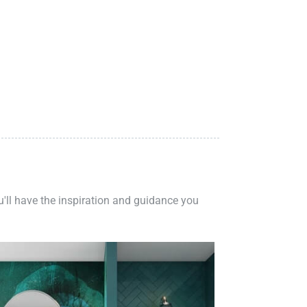
ou'll have the inspiration and guidance you