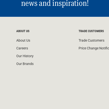
news and inspiration!
ABOUT US
TRADE CUSTOMERS
About Us
Trade Customers
Careers
Price Change Notifi
Our History
Our Brands