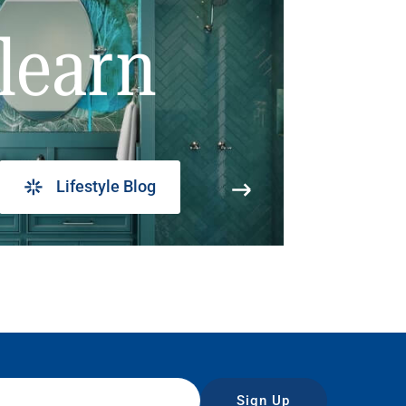
learn
Lifestyle Blog
Sign Up