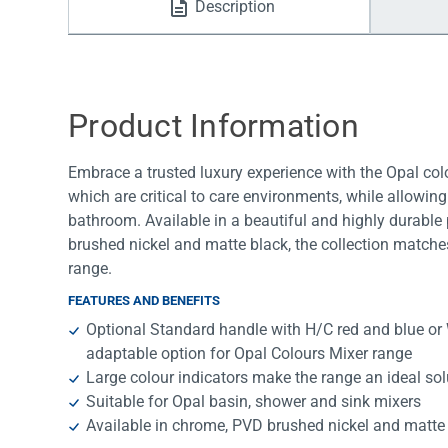
Description
Water Filters
Product Information
Embrace a trusted luxury experience with the Opal colo
which are critical to care environments, while allowin
bathroom. Available in a beautiful and highly durable p
brushed nickel and matte black, the collection matche
range.
FEATURES AND BENEFITS
Optional Standard handle with H/C red and blue or 
adaptable option for Opal Colours Mixer range
Large colour indicators make the range an ideal sol
Suitable for Opal basin, shower and sink mixers
Available in chrome, PVD brushed nickel and matte