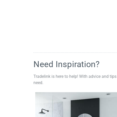
Need Inspiration?
Tradelink is here to help! With advice and tips
need.