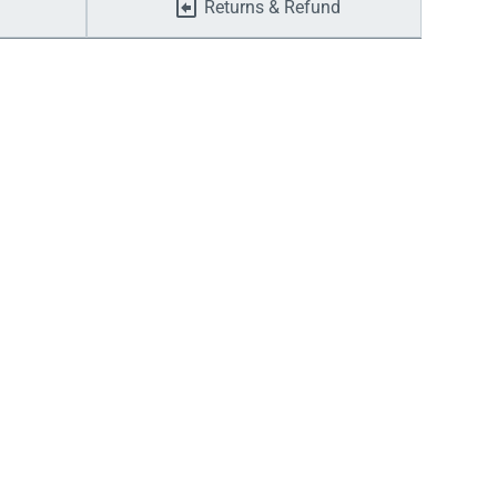
Returns & Refund