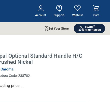
Account
Support
Wishlist
Cart
TRADE
Set Your Store
CUSTOMERS
pal Optional Standard Handle H/C
rushed Nickel
 Caroma
oduct Code:
288702
rrent
ading price...
ock: