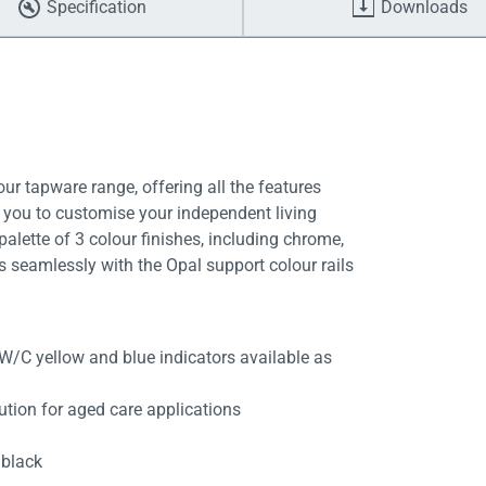
Specification
Downloads
ur tapware range, offering all the features
g you to customise your independent living
alette of 3 colour finishes, including chrome,
s seamlessly with the Opal support colour rails
W/C yellow and blue indicators available as
ution for aged care applications
 black