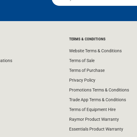
TERMS & CONDITIONS
Website Terms & Conditions
cations
Terms of Sale
Terms of Purchase
Privacy Policy
Promotions Terms & Conditions
Trade App Terms & Conditions
Terms of Equipment Hire
Raymor Product Warranty
Essentials Product Warranty