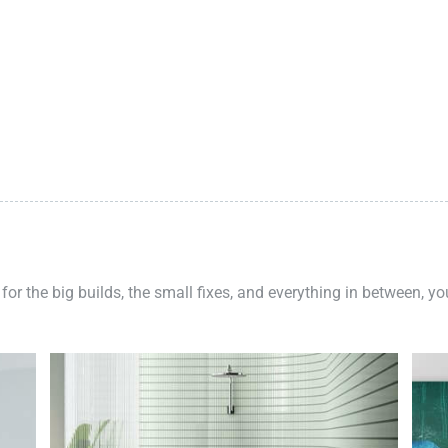
 for the big builds, the small fixes, and everything in between, y