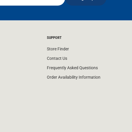
SUPPORT
Store Finder
Contact Us
Frequently Asked Questions
Order Availability Information