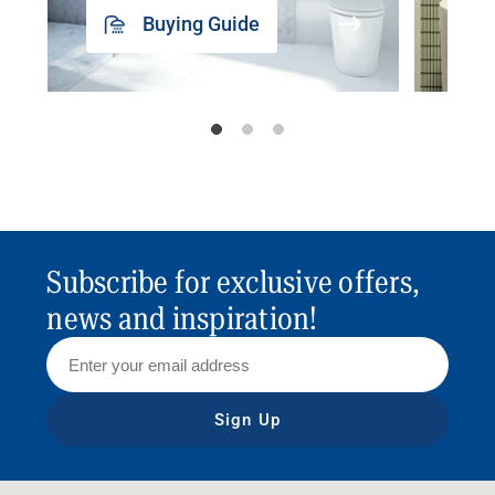
Buying Guide
Subscribe for exclusive offers,
news and inspiration!
Sign Up