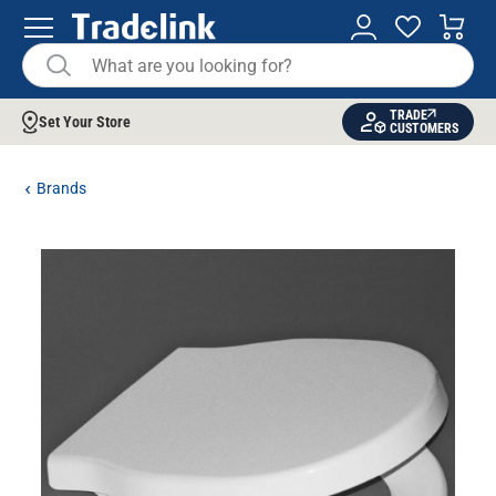
TRADE
Set Your Store
CUSTOMERS
Brands