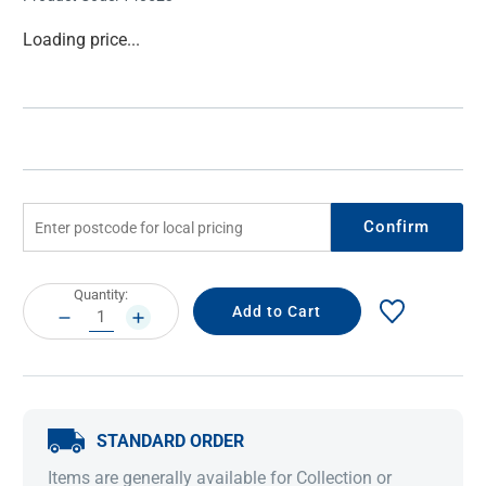
Current
Loading price...
Stock:
Confirm
Current
Quantity:
Stock:
DECREASE
INCREASE
QUANTITY:
QUANTITY:
STANDARD ORDER
Items are generally available for Collection or