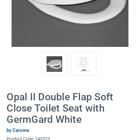
Opal II Double Flap Soft
Close Toilet Seat with
GermGard White
by Caroma
Product Code:
140523