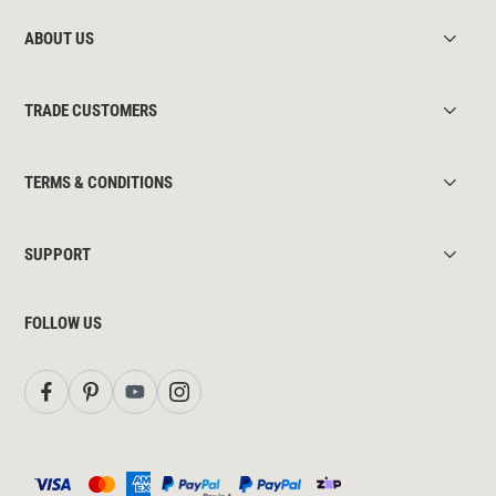
ABOUT US
TRADE CUSTOMERS
TERMS & CONDITIONS
SUPPORT
FOLLOW US