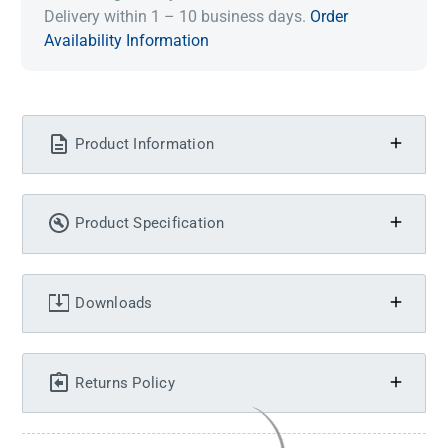
Delivery within 1 – 10 business days.
Order
Availability Information
Product Information
Product Specification
Downloads
Returns Policy