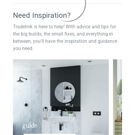
Need Inspiration?
Tradelink is here to help! With advice and tips for
the big builds, the small fixes, and everything in
between, you'll have the inspiration and guidance
you need.
guide
insp