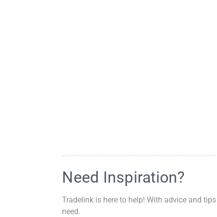
Need Inspiration?
Tradelink is here to help! With advice and tips
need.