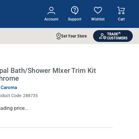
Account
Support
Wishlist
Cart
TRADE
Set Your Store
CUSTOMERS
pal Bath/Shower MIxer Trim Kit
hrome
 Caroma
oduct Code:
288735
rrent
ading price...
ock: