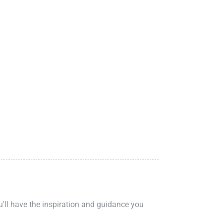
ou'll have the inspiration and guidance you