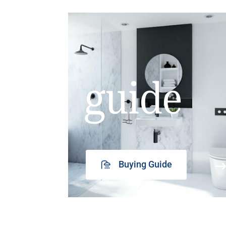
guide
Buying Guide