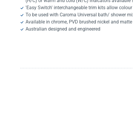
(H/C) or warm and cold (W/C) indicators available 
'Easy Switch' interchangeable trim kits allow colour
To be used with Caroma Universal bath/ shower mi
Available in chrome, PVD brushed nickel and matte
Australian designed and engineered