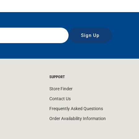
Sign Up
SUPPORT
Store Finder
Contact Us
Frequently Asked Questions
Order Availability Information