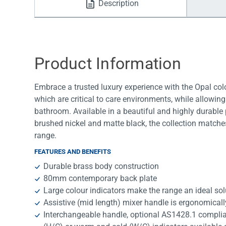
Description
Water Filters
Product Information
Embrace a trusted luxury experience with the Opal colo
which are critical to care environments, while allowin
bathroom. Available in a beautiful and highly durable p
brushed nickel and matte black, the collection matche
range.
FEATURES AND BENEFITS
Durable brass body construction
80mm contemporary back plate
Large colour indicators make the range an ideal sol
Assistive (mid length) mixer handle is ergonomical
Interchangeable handle, optional AS1428.1 complia