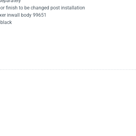
separately
 or finish to be changed post installation
xer inwall body 99651
 black