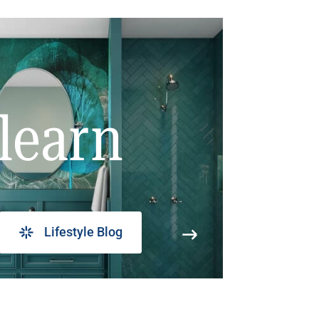
learn
Lifestyle Blog