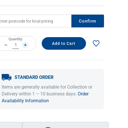
Confirm
rrent
Quantity:
ock:
DECREASE
INCREASE
QUANTITY:
QUANTITY:
STANDARD ORDER
IDEAS & INSPIRATION
IDEAS & INSPIRATION
Items are generally available for Collection or
Shop The Look
Shop The Look
Buying Guide
Buying Guide
Lifestyle Blog
Delivery within 1 – 10 business days.
Order
Lifestyle Blog
Availability Information