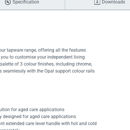
Specification
Downloads
ur tapware range, offering all the features
g you to customise your independent living
alette of 3 colour finishes, including chrome,
s seamlessly with the Opal support colour rails
ution for aged care applications
ly designed for aged care applications
nt extended care lever handle with hot and cold