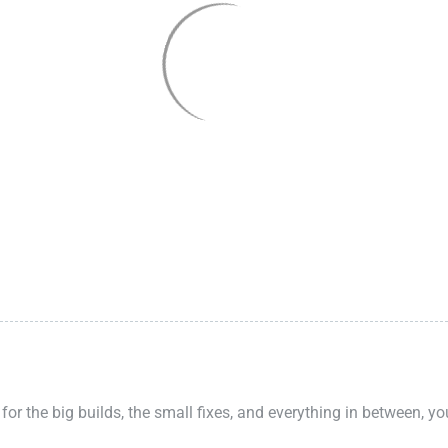
 for the big builds, the small fixes, and everything in between, y