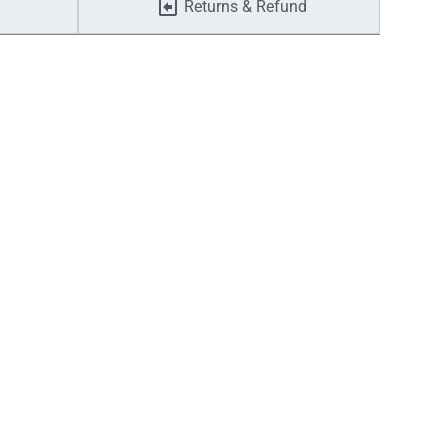
Returns & Refund