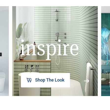
inspire
Shop The Look