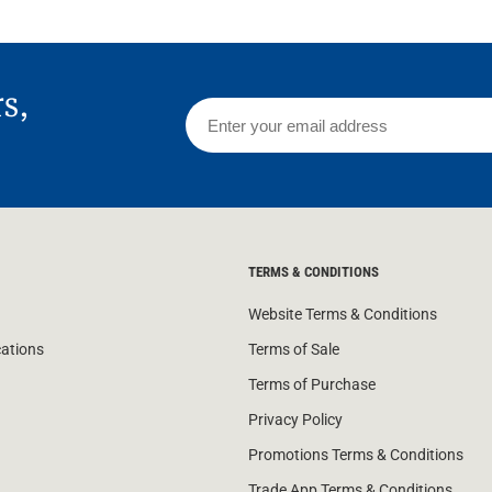
rs,
TERMS & CONDITIONS
Website Terms & Conditions
cations
Terms of Sale
Terms of Purchase
Privacy Policy
Promotions Terms & Conditions
Trade App Terms & Conditions