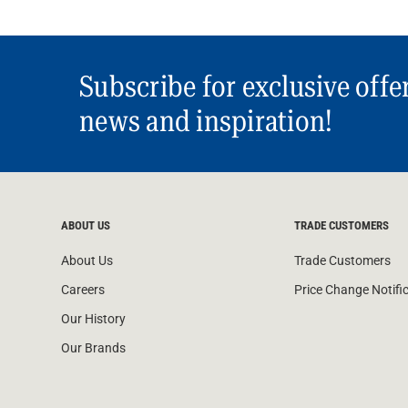
Subscribe for exclusive offe
news and inspiration!
ABOUT US
TRADE CUSTOMERS
About Us
Trade Customers
Careers
Price Change Notifi
Our History
Our Brands