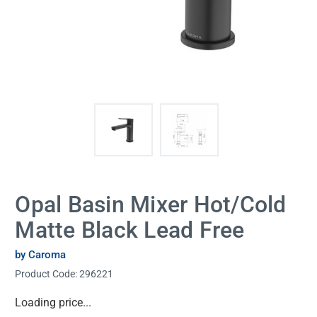
Opal Basin Mixer Hot/Cold
Matte Black Lead Free
by Caroma
Product Code:
296221
Current
Loading price...
Stock: