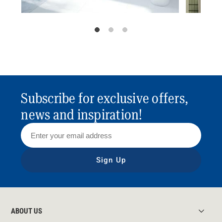
Subscribe for exclusive offers,
news and inspiration!
Sign Up
ABOUT US