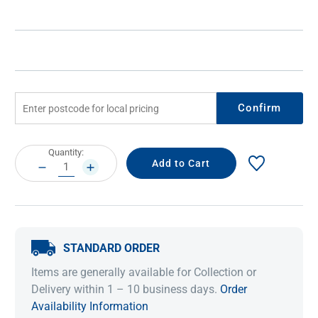
Confirm
Current
Quantity:
Stock:
DECREASE
INCREASE
QUANTITY:
QUANTITY:
STANDARD ORDER
Items are generally available for Collection or
Delivery within 1 – 10 business days.
Order
Availability Information