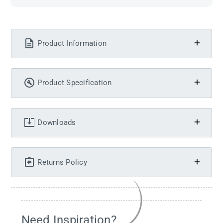
Product Information
Product Specification
Downloads
Returns Policy
Need Inspiration?