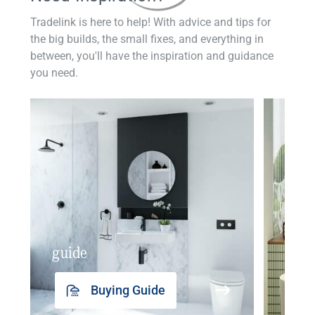
Tradelink is here to help! With advice and tips for
the big builds, the small fixes, and everything in
between, you'll have the inspiration and guidance
you need.
guide
insp
Buying Guide