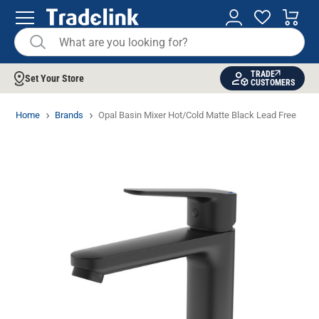
TRADE
Set Your Store
CUSTOMERS
Home
Brands
Opal Basin Mixer Hot/Cold Matte Black Lead Free