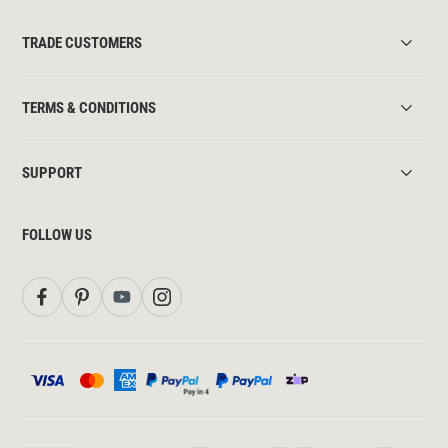
TRADE CUSTOMERS
TERMS & CONDITIONS
SUPPORT
FOLLOW US