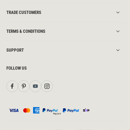
TRADE CUSTOMERS
TERMS & CONDITIONS
SUPPORT
FOLLOW US