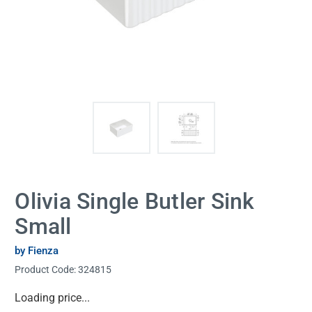
Olivia Single Butler Sink
Small
by Fienza
Product Code:
324815
Current
Loading price...
Stock: