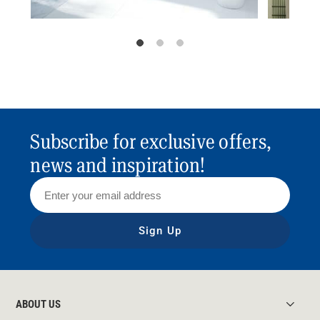
Subscribe for exclusive offers,
news and inspiration!
Sign Up
ABOUT US