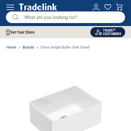
TRADE
Set Your Store
CUSTOMERS
Home
Brands
Olivia Single Butler Sink Small