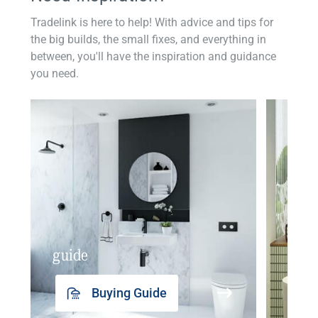
Tradelink is here to help! With advice and tips for
the big builds, the small fixes, and everything in
between, you'll have the inspiration and guidance
you need.
guide
insp
Buying Guide