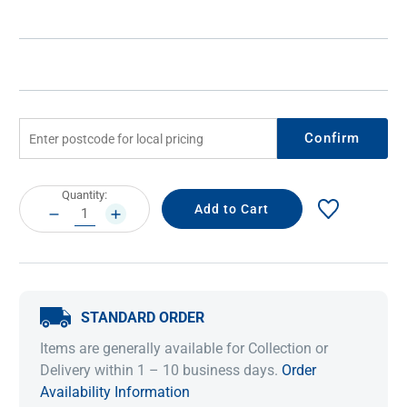
Confirm
Current
Quantity:
Stock:
DECREASE
INCREASE
QUANTITY:
QUANTITY:
STANDARD ORDER
Items are generally available for Collection or
Delivery within 1 – 10 business days.
Order
Availability Information