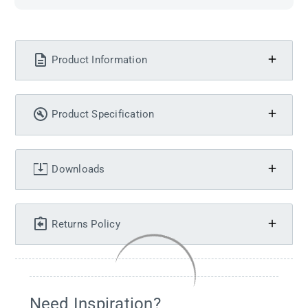
Product Information
Product Specification
Downloads
Returns Policy
Need Inspiration?