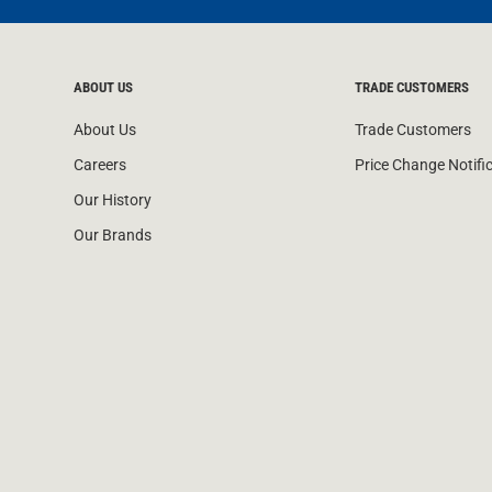
ABOUT US
TRADE CUSTOMERS
About Us
Trade Customers
Careers
Price Change Notifi
Our History
Our Brands