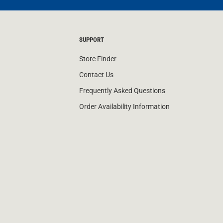
SUPPORT
Store Finder
Contact Us
Frequently Asked Questions
Order Availability Information