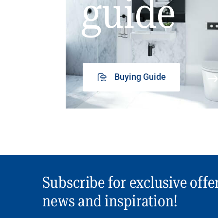
guide
Buying Guide
Subscribe for exclusive offe
news and inspiration!