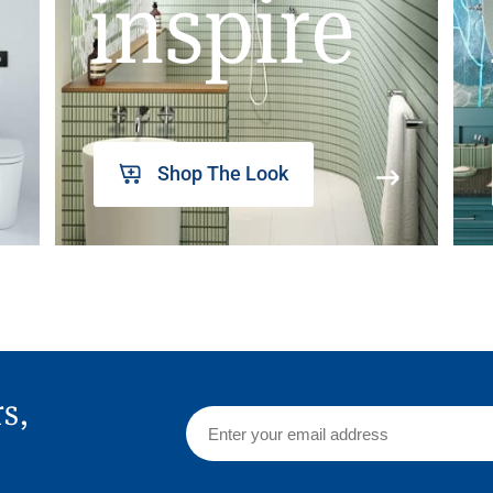
inspire
Shop The Look
rs,