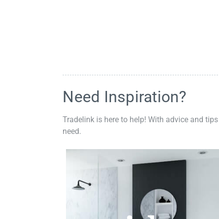
Need Inspiration?
Tradelink is here to help! With advice and tips
need.