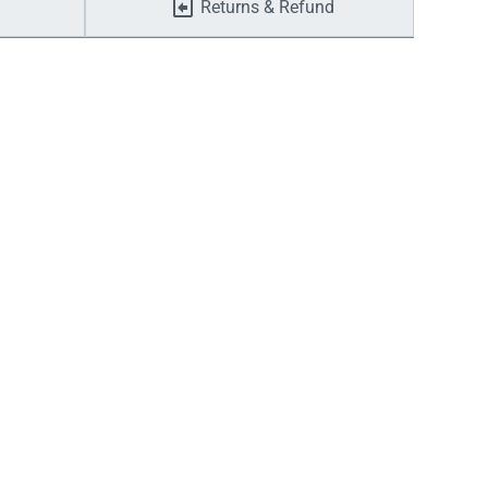
Returns & Refund