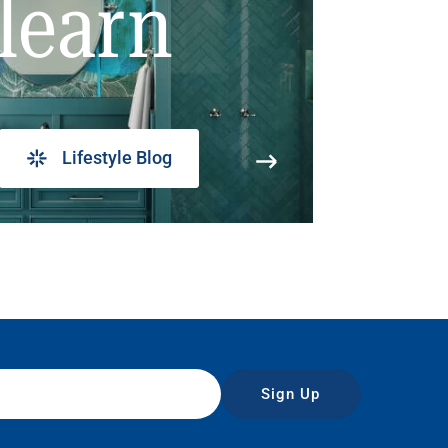
learn
Lifestyle Blog
Sign Up