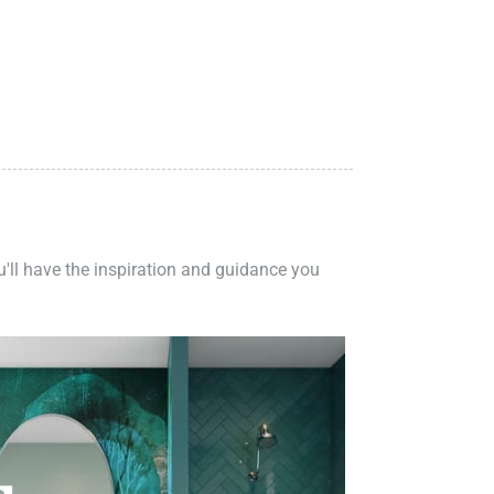
ou'll have the inspiration and guidance you