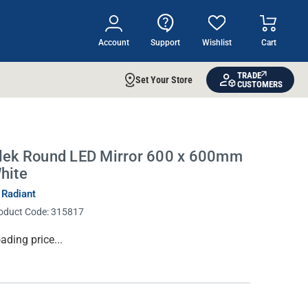
Account
Support
Wishlist
Cart
TRADE
Set Your Store
CUSTOMERS
lek Round LED Mirror 600 x 600mm
hite
 Radiant
oduct Code:
315817
rrent
ading price...
ock: