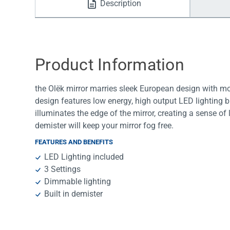
Description
Water Filters
Product Information
the Olëk mirror marries sleek European design with m
design features low energy, high output LED lighting bui
illuminates the edge of the mirror, creating a sense of l
demister will keep your mirror fog free.
FEATURES AND BENEFITS
LED Lighting included
3 Settings
Dimmable lighting
Built in demister