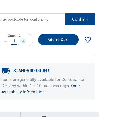
Confirm
rrent
Quantity:
ock:
DECREASE
INCREASE
QUANTITY:
QUANTITY:
STANDARD ORDER
IDEAS & INSPIRATION
IDEAS & INSPIRATION
Items are generally available for Collection or
Shop The Look
Shop The Look
Buying Guide
Buying Guide
Lifestyle Blog
Delivery within 1 – 10 business days.
Order
Lifestyle Blog
Availability Information