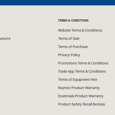
TERMS & CONDITIONS
Website Terms & Conditions
cations
Terms of Sale
Terms of Purchase
Privacy Policy
Promotions Terms & Conditions
Trade App Terms & Conditions
Terms of Equipment Hire
Raymor Product Warranty
Essentials Product Warranty
Product Safety Recall Notices