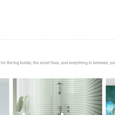
 for the big builds, the small fixes, and everything in between, y