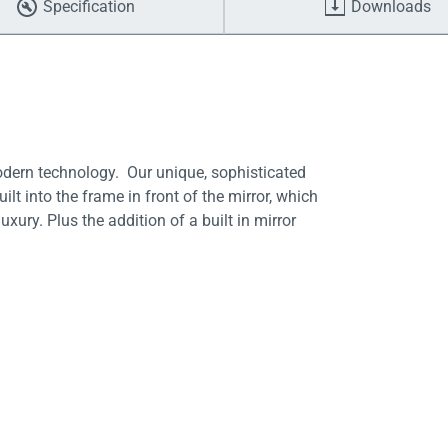
Specification
Downloads
odern technology. Our unique, sophisticated
lt into the frame in front of the mirror, which
uxury. Plus the addition of a built in mirror