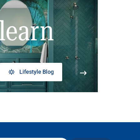
learn
Lifestyle Blog