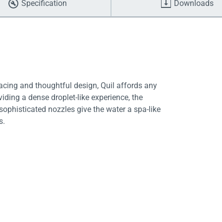
Specification
Downloads
facing and thoughtful design, Quil affords any
ding a dense droplet-like experience, the
ophisticated nozzles give the water a spa-like
s.