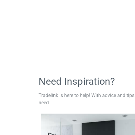
Need Inspiration?
Tradelink is here to help! With advice and tips
need.