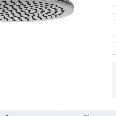
 Screens & Bases
Zumi
Taps
s
x
e
Cu
St
t
s
 Accessories
e