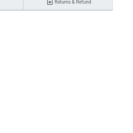
Returns & Refund