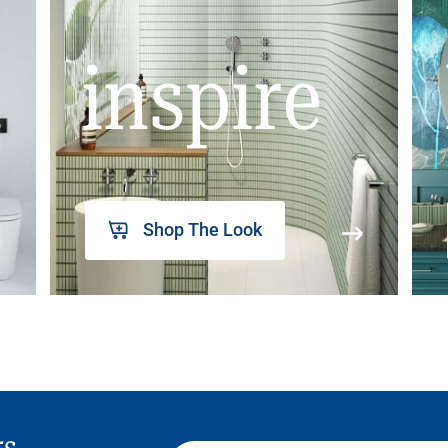
inspire
Shop The Look
rs,