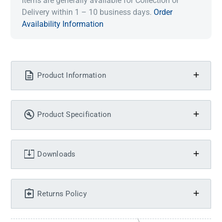
Items are generally available for Collection or
Delivery within 1 – 10 business days.
Order
Availability Information
Product Information
Product Specification
Downloads
Returns Policy