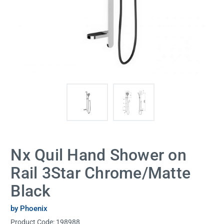
Nx Quil Hand Shower on
Rail 3Star Chrome/Matte
Black
by Phoenix
Product Code:
198988