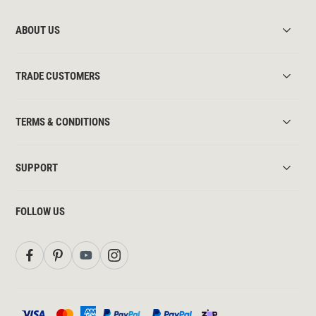
ABOUT US
TRADE CUSTOMERS
TERMS & CONDITIONS
SUPPORT
FOLLOW US