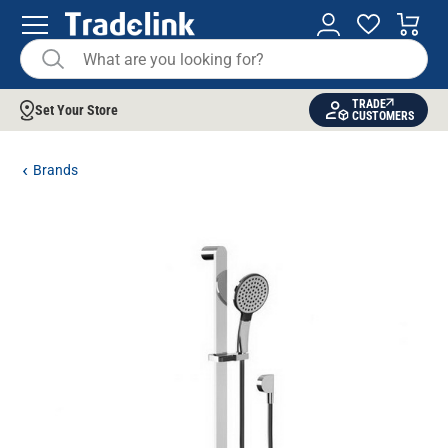
TRADE
Set Your Store
CUSTOMERS
Brands