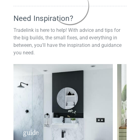
Need Inspiration?
Tradelink is here to help! With advice and tips for
the big builds, the small fixes, and everything in
between, you'll have the inspiration and guidance
you need.
guide
insp