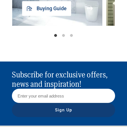
Buying Guide
Subscribe for exclusive offers,
news and inspiration!
Sign Up