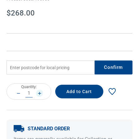
Current
$268.00
Stock:
Confirm
Current
Quantity:
Stock:
DECREASE
INCREASE
QUANTITY:
QUANTITY:
STANDARD ORDER