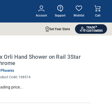
Account
Support
Wishlist
Cart
TRADE
Set Your Store
CUSTOMERS
x Orli Hand Shower on Rail 3Star
hrome
 Phoenix
oduct Code:
168514
rrent
ading price...
ock: