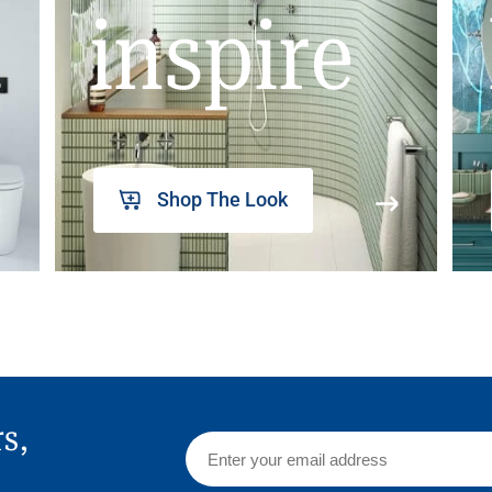
inspire
Shop The Look
rs,