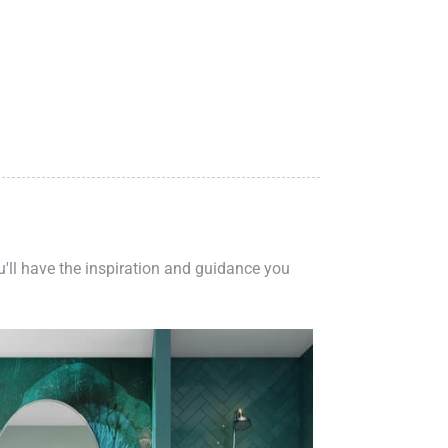
ou'll have the inspiration and guidance you