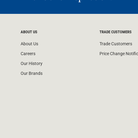
ABOUT US
TRADE CUSTOMERS
About Us
Trade Customers
Careers
Price Change Notifi
Our History
Our Brands