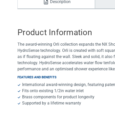
Description
Water Filters
Product Information
The award-winning Orli collection expands the NX Show
HydroSense technology. Orli is created with soft squar
as if floating against the wall. Sleek and solid, it als
technology. HydroSense accelerates water flow tenfold
performance and an optimised shower experience like 
FEATURES AND BENEFITS
International award-winning design, featuring pat
Fits onto existing 1/2in water inlet
Brass components for product longevity
Supported by a lifetime warranty