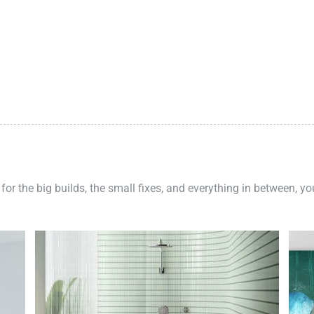
 for the big builds, the small fixes, and everything in between, y