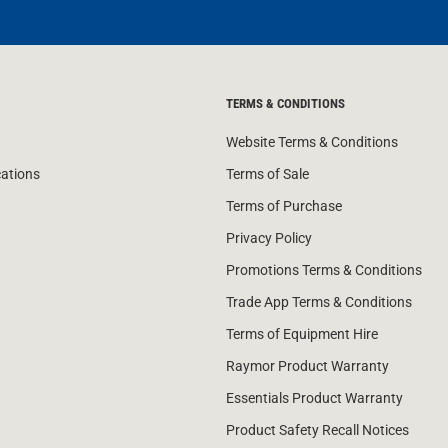
TERMS & CONDITIONS
Website Terms & Conditions
cations
Terms of Sale
Terms of Purchase
Privacy Policy
Promotions Terms & Conditions
Trade App Terms & Conditions
Terms of Equipment Hire
Raymor Product Warranty
Essentials Product Warranty
Product Safety Recall Notices