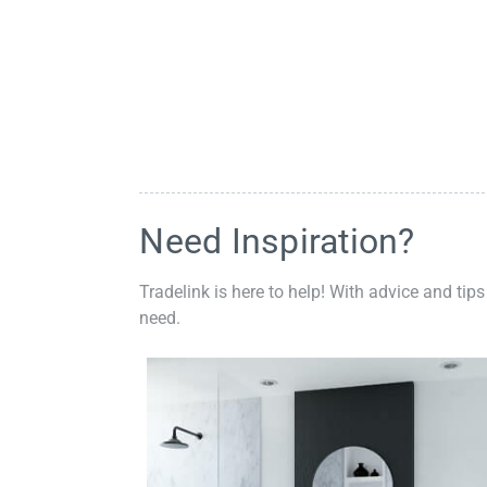
Need Inspiration?
Tradelink is here to help! With advice and tips
need.