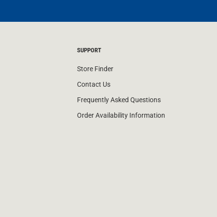
SUPPORT
Store Finder
Contact Us
Frequently Asked Questions
Order Availability Information