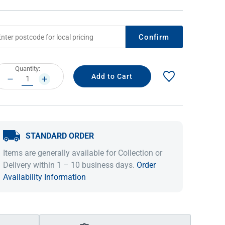
Confirm
rrent
Quantity:
ock:
DECREASE
INCREASE
QUANTITY:
QUANTITY:
STANDARD ORDER
IDEAS & INSPIRATION
IDEAS & INSPIRATION
Items are generally available for Collection or
Shop The Look
Shop The Look
Buying Guide
Buying Guide
Lifestyle Blog
Delivery within 1 – 10 business days.
Order
Lifestyle Blog
Availability Information