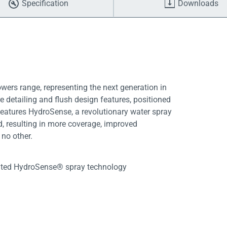
Specification
Downloads
ers range, representing the next generation in
e detailing and flush design features, positioned
o features HydroSense, a revolutionary water spray
, resulting in more coverage, improved
no other.
ented HydroSense® spray technology