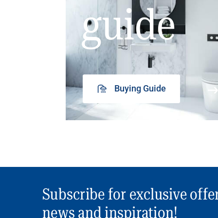
guide
Buying Guide
Subscribe for exclusive offe
news and inspiration!