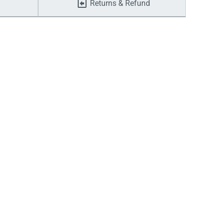
Returns & Refund