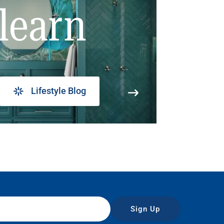
learn
Lifestyle Blog
Sign Up