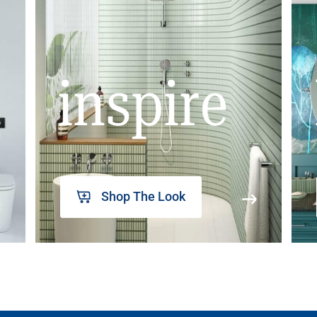
inspire
Shop The Look