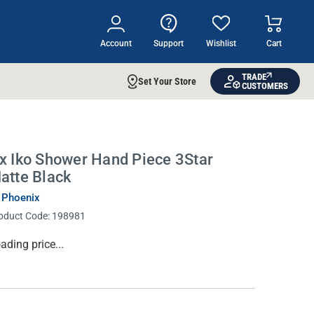
Account
Support
Wishlist
Cart
TRADE
Set Your Store
CUSTOMERS
x Iko Shower Hand Piece 3Star
atte Black
 Phoenix
oduct Code:
198981
rrent
ading price...
ock: