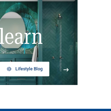
learn
Lifestyle Blog