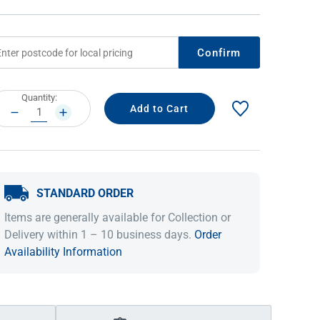
Confirm
rrent
Quantity:
ock:
DECREASE
INCREASE
QUANTITY:
QUANTITY:
STANDARD ORDER
IDEAS & INSPIRATION
IDEAS & INSPIRATION
Items are generally available for Collection or
Shop The Look
Shop The Look
Buying Guide
Buying Guide
Lifestyle Blog
Delivery within 1 – 10 business days.
Order
Lifestyle Blog
Availability Information