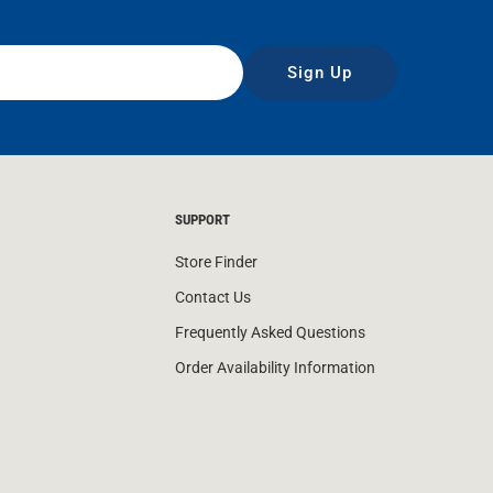
Sign Up
SUPPORT
Store Finder
Contact Us
Frequently Asked Questions
Order Availability Information