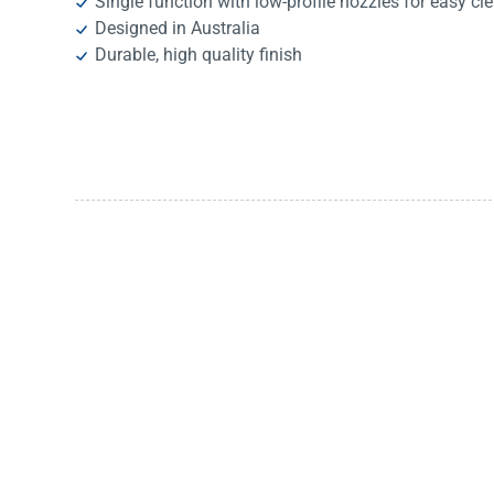
Single function with low-profile nozzles for easy cl
Designed in Australia
Durable, high quality finish