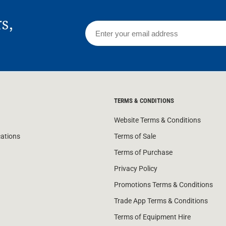
rs,
TERMS & CONDITIONS
Website Terms & Conditions
cations
Terms of Sale
Terms of Purchase
Privacy Policy
Promotions Terms & Conditions
Trade App Terms & Conditions
Terms of Equipment Hire