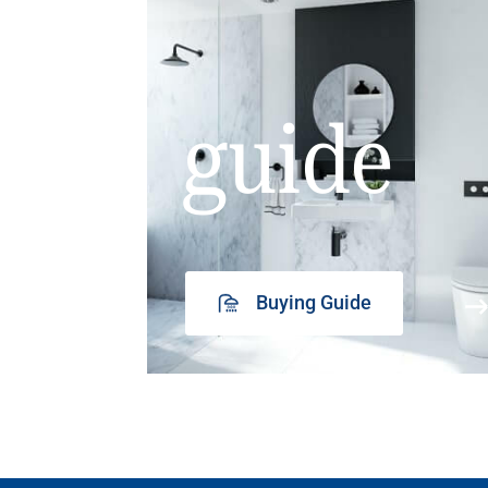
guide
Buying Guide