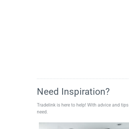
Need Inspiration?
Tradelink is here to help! With advice and tips
need.