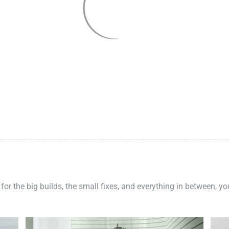
 for the big builds, the small fixes, and everything in between, y