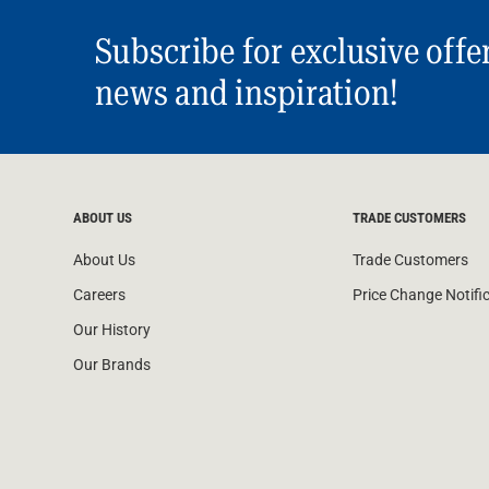
Subscribe for exclusive offe
news and inspiration!
ABOUT US
TRADE CUSTOMERS
About Us
Trade Customers
Careers
Price Change Notifi
Our History
Our Brands