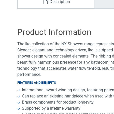
Description
Water Filters
Product Information
The Iko collection of the NX Showers range represent
Slender, elegant and technology driven, Iko is stripped
shower design with concealed elements. The ribbing det
beautifully harmonious presence for any bathroom inte
technology that accelerates water flow tenfold, resul
performance.
FEATURES AND BENEFITS
International award-winning design, featuring pat
Can replace an existing handpiece when used with
Brass components for product longevity
Supported by a lifetime warranty