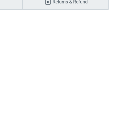
Returns & Refund