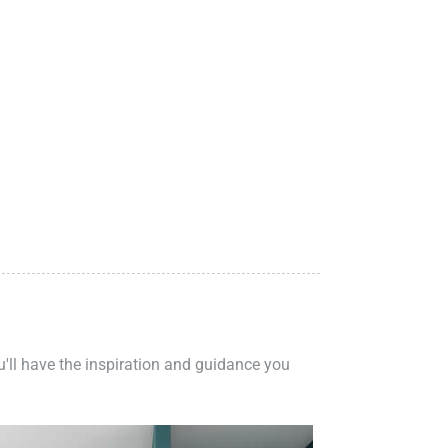
ou'll have the inspiration and guidance you