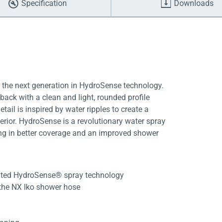
Specification
Downloads
s the next generation in HydroSense technology.
 back with a clean and light, rounded profile
ail is inspired by water ripples to create a
rior. HydroSense is a revolutionary water spray
ting in better coverage and an improved shower
ented HydroSense® spray technology
 the NX Iko shower hose