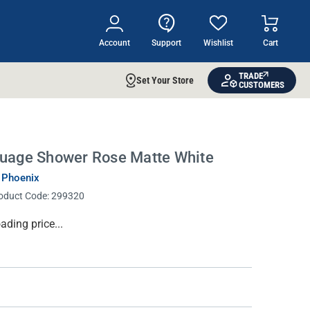
Account
Support
Wishlist
Cart
TRADE
Set Your Store
CUSTOMERS
uage Shower Rose Matte White
 Phoenix
oduct Code:
299320
rrent
ading price...
ock: