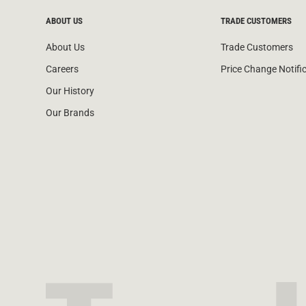
ABOUT US
TRADE CUSTOMERS
About Us
Trade Customers
Careers
Price Change Notifi
Our History
Our Brands