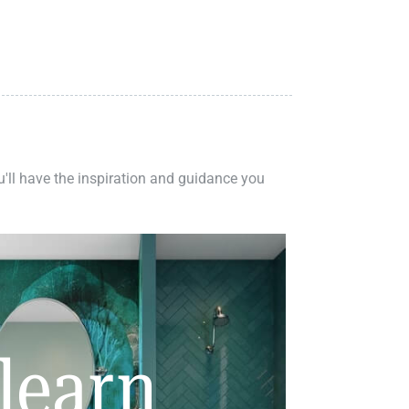
ou'll have the inspiration and guidance you
learn