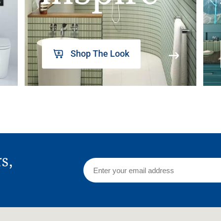
Shop The Look
rs,