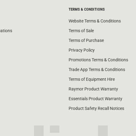
TERMS & CONDITIONS
Website Terms & Conditions
cations
Terms of Sale
Terms of Purchase
Privacy Policy
Promotions Terms & Conditions
Trade App Terms & Conditions
Terms of Equipment Hire
Raymor Product Warranty
Essentials Product Warranty
Product Safety Recall Notices