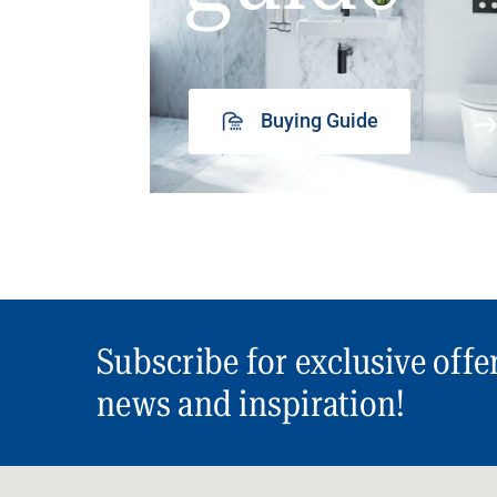
Buying Guide
Subscribe for exclusive offe
news and inspiration!