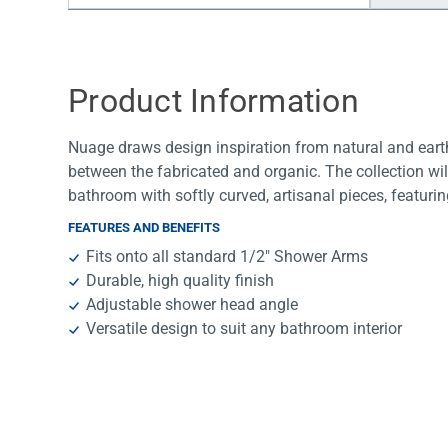
Water Filters
Product Information
Nuage draws design inspiration from natural and earth
between the fabricated and organic. The collection wil
bathroom with softly curved, artisanal pieces, featuri
FEATURES AND BENEFITS
Fits onto all standard 1/2″ Shower Arms
Durable, high quality finish
Adjustable shower head angle
Versatile design to suit any bathroom interior