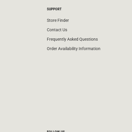
SUPPORT
Store Finder
Contact Us
Frequently Asked Questions
Order Availability Information
FOLLOW US