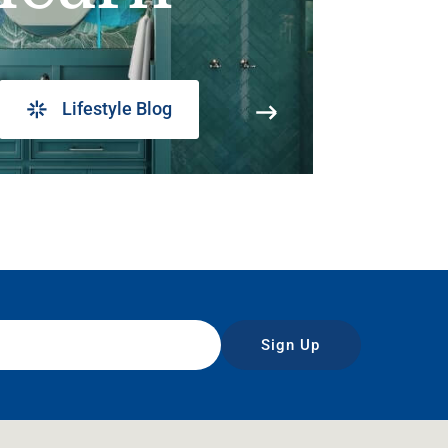
Lifestyle Blog
Sign Up