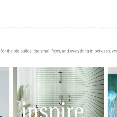
 for the big builds, the small fixes, and everything in between, y
inspire