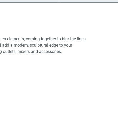
en elements, coming together to blur the lines
l add a modern, sculptural edge to your
ng outlets, mixers and accessories.