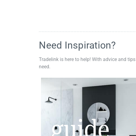
Need Inspiration?
Tradelink is here to help! With advice and tips
need.
guide