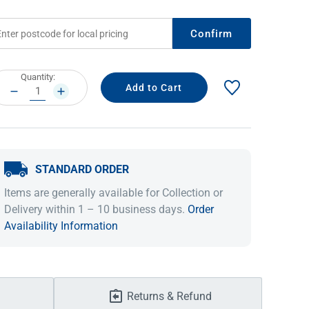
Confirm
rrent
Quantity:
ock:
DECREASE
INCREASE
QUANTITY:
QUANTITY:
STANDARD ORDER
IDEAS & INSPIRATION
IDEAS & INSPIRATION
Items are generally available for Collection or
Delivery within 1 – 10 business days.
Order
Shop The Look
Shop The Look
Buying Guide
Buying Guide
Lifestyle Blog
Availability Information
Lifestyle Blog
Returns & Refund