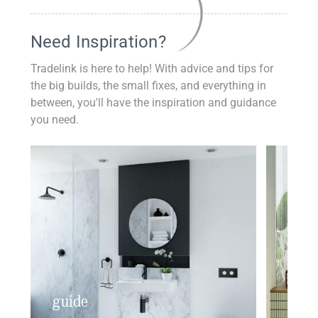
Need Inspiration?
Tradelink is here to help! With advice and tips for
the big builds, the small fixes, and everything in
between, you'll have the inspiration and guidance
you need.
guide
insp