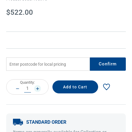
Current
$522.00
Stock:
Confirm
Current
Quantity:
Stock:
DECREASE
INCREASE
QUANTITY:
QUANTITY:
STANDARD ORDER