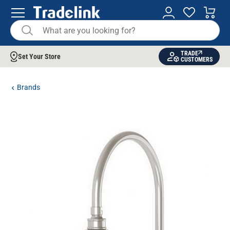
TRADE
Set Your Store
CUSTOMERS
Brands