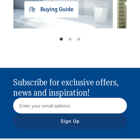
Buying Guide
Subscribe for exclusive offers,
news and inspiration!
Sign Up