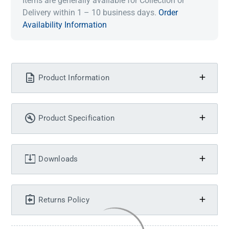
Items are generally available for Collection or
Delivery within 1 – 10 business days.
Order
Availability Information
Product Information
Product Specification
Downloads
Returns Policy