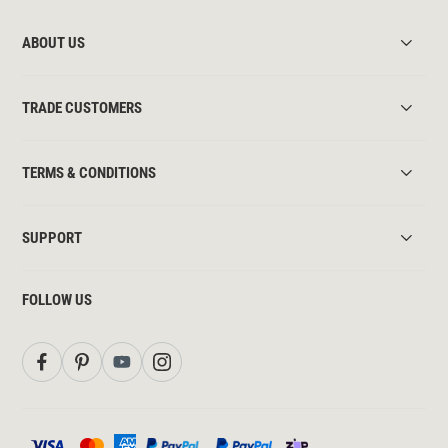
ABOUT US
TRADE CUSTOMERS
TERMS & CONDITIONS
SUPPORT
FOLLOW US