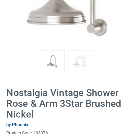
Nostalgia Vintage Shower
Rose & Arm 3Star Brushed
Nickel
by Phoenix
Product Code:
198976