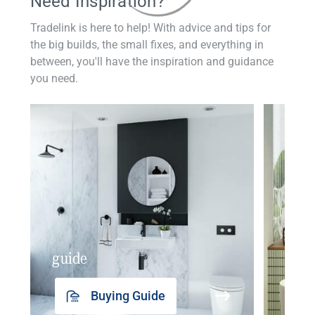
Need Inspiration?
Tradelink is here to help! With advice and tips for
the big builds, the small fixes, and everything in
between, you'll have the inspiration and guidance
you need.
guide
insp
Buying Guide