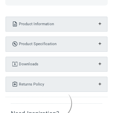
Product Information
Product Specification
Downloads
Returns Policy