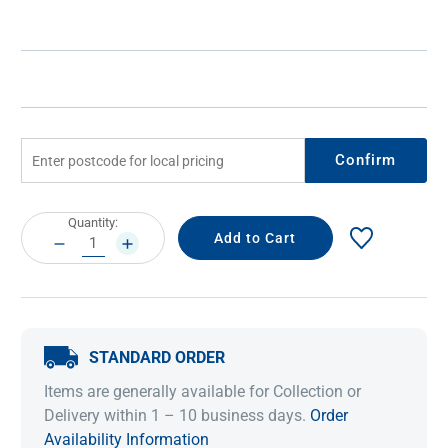
Confirm
Current
Quantity:
Stock:
DECREASE
INCREASE
QUANTITY:
QUANTITY:
STANDARD ORDER
Items are generally available for Collection or
Delivery within 1 – 10 business days.
Order
Availability Information