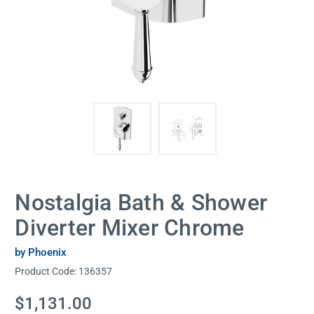
Nostalgia Bath & Shower
Diverter Mixer Chrome
by Phoenix
Product Code:
136357
Current
$1,131.00
Stock: