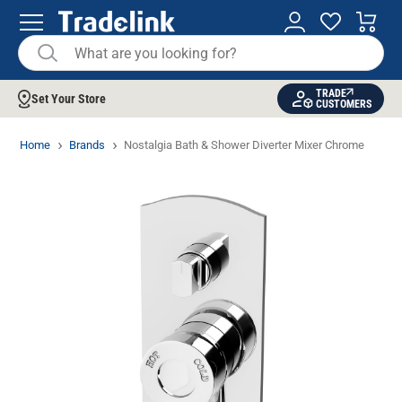
TRADE
Set Your Store
CUSTOMERS
Home
Brands
Nostalgia Bath & Shower Diverter Mixer Chrome