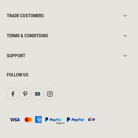
TRADE CUSTOMERS
TERMS & CONDITIONS
SUPPORT
FOLLOW US