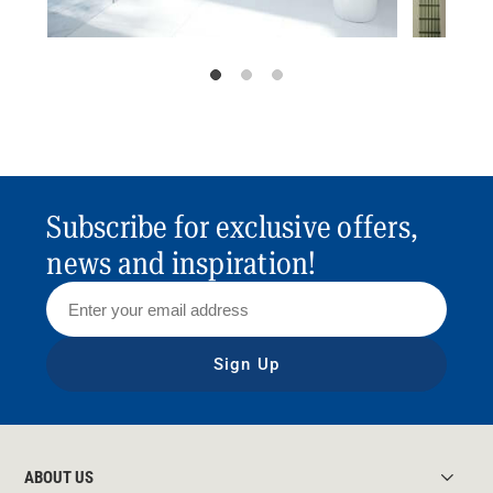
Subscribe for exclusive offers,
news and inspiration!
Sign Up
ABOUT US