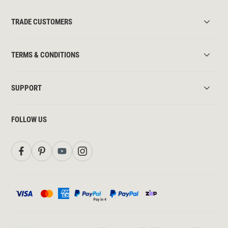
TRADE CUSTOMERS
TERMS & CONDITIONS
SUPPORT
FOLLOW US