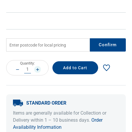
Confirm
Current
Quantity:
Stock:
DECREASE
INCREASE
QUANTITY:
QUANTITY:
STANDARD ORDER
Items are generally available for Collection or
Delivery within 1 – 10 business days.
Order
Availability Information