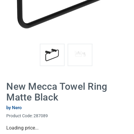
New Mecca Towel Ring
Matte Black
by Nero
Product Code:
287089
Current
Loading price...
Stock: