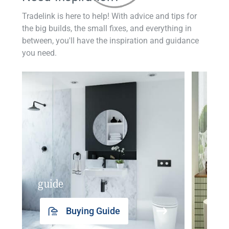
Tradelink is here to help! With advice and tips for
the big builds, the small fixes, and everything in
between, you'll have the inspiration and guidance
you need.
guide
insp
Buying Guide