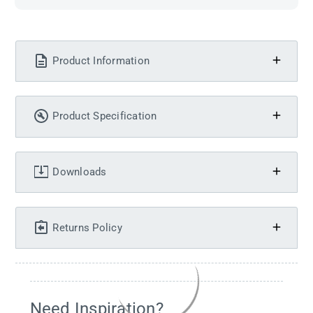
Product Information
Product Specification
Downloads
Returns Policy
Need Inspiration?