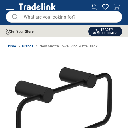
TRADE
Set Your Store
CUSTOMERS
Home
Brands
New Mecca Towel Ring Matte Black