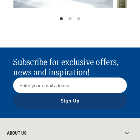
Subscribe for exclusive offers,
news and inspiration!
Sign Up
ABOUT US