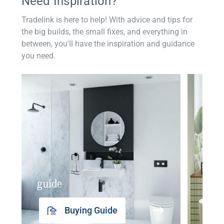
Need Inspiration?
Tradelink is here to help! With advice and tips for
the big builds, the small fixes, and everything in
between, you'll have the inspiration and guidance
you need.
guide
insp
Buying Guide