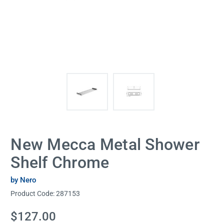
New Mecca Metal Shower
Shelf Chrome
by Nero
Product Code:
287153
Current
$127.00
Stock: