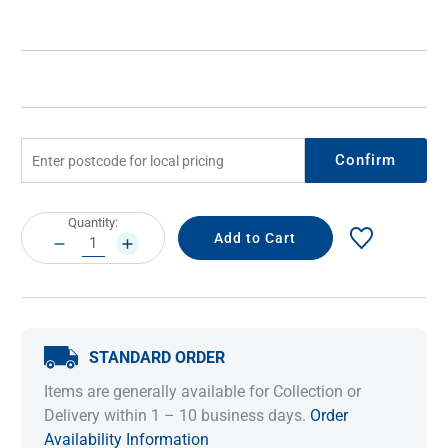
Confirm
Current
Quantity:
Stock:
DECREASE
INCREASE
QUANTITY:
QUANTITY:
STANDARD ORDER
Items are generally available for Collection or
Delivery within 1 – 10 business days.
Order
Availability Information