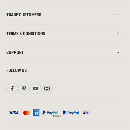
TRADE CUSTOMERS
TERMS & CONDITIONS
SUPPORT
FOLLOW US