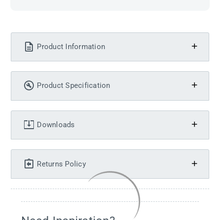
Product Information
Product Specification
Downloads
Returns Policy