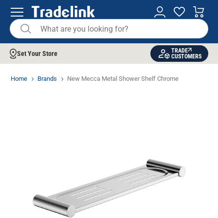
TRADE
Set Your Store
CUSTOMERS
Home
Brands
New Mecca Metal Shower Shelf Chrome