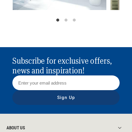
Subscribe for exclusive offers,
news and inspiration!
Sign Up
ABOUT US