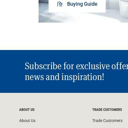
Buying Guide
Subscribe for exclusive offe
news and inspiration!
ABOUT US
TRADE CUSTOMERS
About Us
Trade Customers