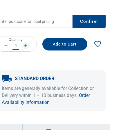
Confirm
rrent
Quantity:
ock:
DECREASE
INCREASE
QUANTITY:
QUANTITY:
STANDARD ORDER
IDEAS & INSPIRATION
IDEAS & INSPIRATION
Items are generally available for Collection or
Shop The Look
Shop The Look
Buying Guide
Buying Guide
Lifestyle Blog
Delivery within 1 – 10 business days.
Order
Lifestyle Blog
Availability Information