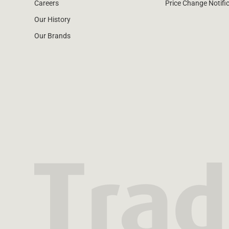
Careers
Price Change Notifi
Our History
Our Brands