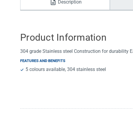
Description
Water Filters
Product Information
304 grade Stainless steel Construction for durability Ea
FEATURES AND BENEFITS
5 colours available, 304 stainless steel