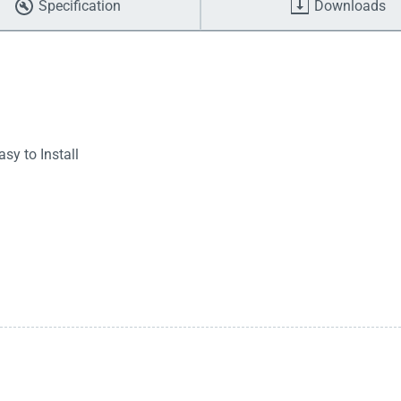
Specification
Downloads
sy to Install