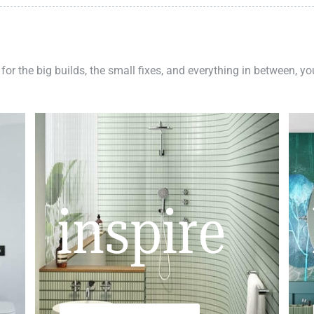
 for the big builds, the small fixes, and everything in between, y
inspire