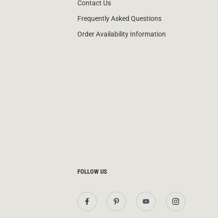
Contact Us
Frequently Asked Questions
Order Availability Information
FOLLOW US