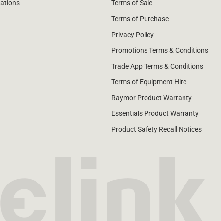
cations
Terms of Sale
Terms of Purchase
Privacy Policy
Promotions Terms & Conditions
Trade App Terms & Conditions
Terms of Equipment Hire
Raymor Product Warranty
Essentials Product Warranty
Product Safety Recall Notices