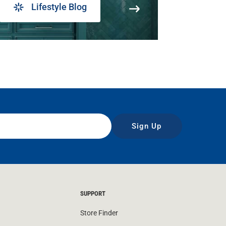
Lifestyle Blog
Sign Up
SUPPORT
Store Finder