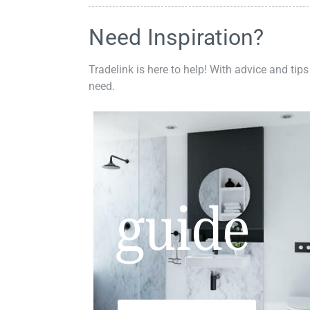
Need Inspiration?
Tradelink is here to help! With advice and tips
need.
guide