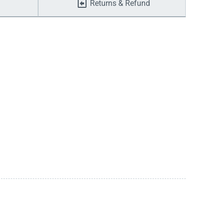
Returns & Refund