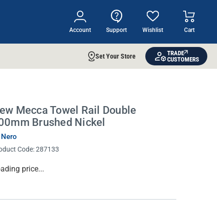
Account
Support
Wishlist
Cart
TRADE
Set Your Store
CUSTOMERS
ew Mecca Towel Rail Double
00mm Brushed Nickel
 Nero
oduct Code:
287133
rrent
ading price...
ock: