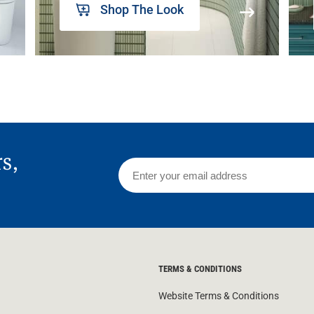
Shop The Look
rs,
TERMS & CONDITIONS
Website Terms & Conditions