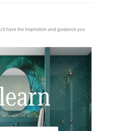
ou'll have the inspiration and guidance you
learn