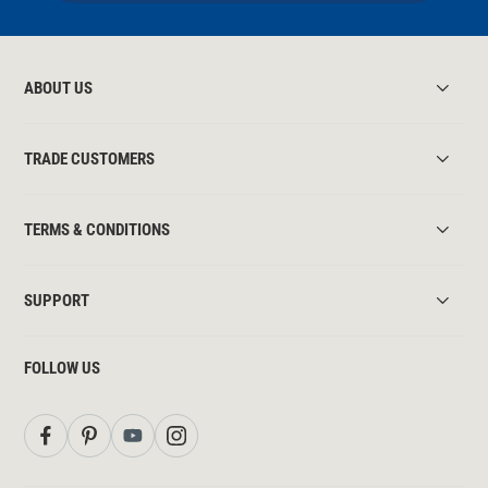
ABOUT US
TRADE CUSTOMERS
TERMS & CONDITIONS
SUPPORT
FOLLOW US