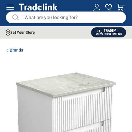
TRADE
Set Your Store
CUSTOMERS
Brands