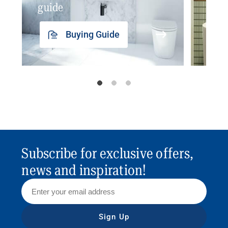
guide
insp
Buying Guide
Subscribe for exclusive offers,
news and inspiration!
Sign Up