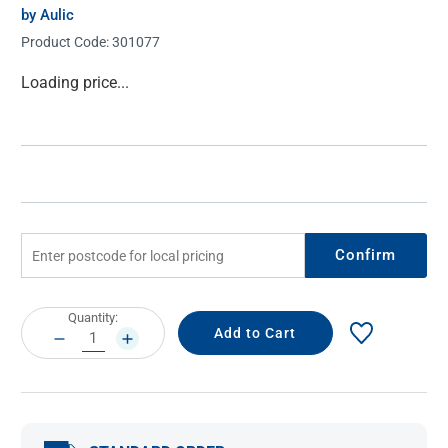
by Aulic
Product Code:
301077
Current
Loading price...
Stock:
Confirm
Current
Quantity:
Stock:
DECREASE
INCREASE
QUANTITY:
QUANTITY: