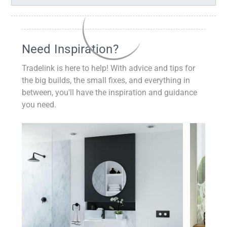
Need Inspiration?
Tradelink is here to help! With advice and tips for
the big builds, the small fixes, and everything in
between, you'll have the inspiration and guidance
you need.