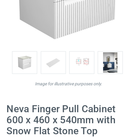
Image for illustrative purposes only.
Neva Finger Pull Cabinet
600 x 460 x 540mm with
Snow Flat Stone Top