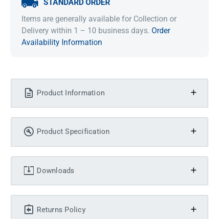
STANDARD ORDER
Items are generally available for Collection or
Delivery within 1 – 10 business days.
Order
Availability Information
Product Information
Product Specification
Downloads
Returns Policy