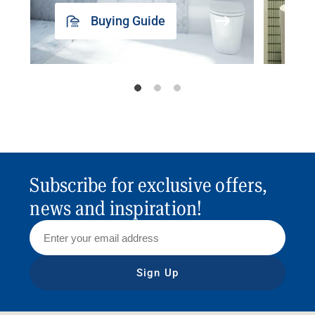
Buying Guide
Subscribe for exclusive offers,
news and inspiration!
Sign Up