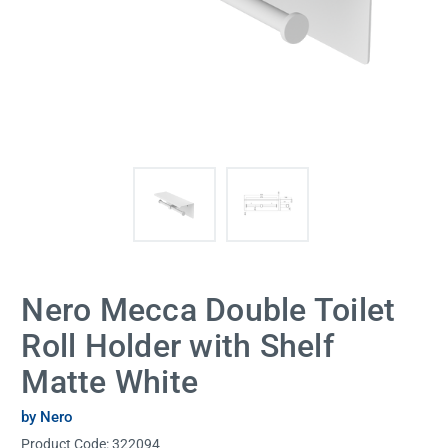
Nero Mecca Double Toilet
Roll Holder with Shelf
Matte White
by Nero
Product Code:
322094