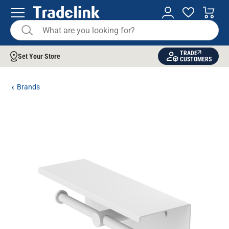
TRADE
Set Your Store
CUSTOMERS
Brands