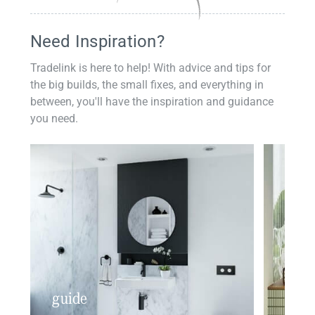
Need Inspiration?
Tradelink is here to help! With advice and tips for
the big builds, the small fixes, and everything in
between, you'll have the inspiration and guidance
you need.
guide
insp