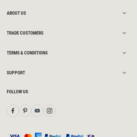
ABOUT US
TRADE CUSTOMERS
TERMS & CONDITIONS
SUPPORT
FOLLOW US