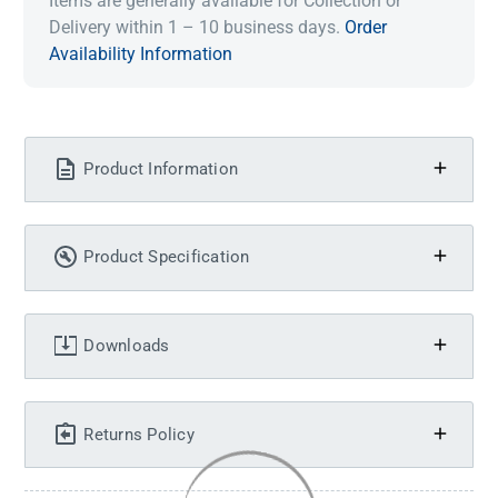
Items are generally available for Collection or
Delivery within 1 – 10 business days.
Order
Availability Information
Product Information
Product Specification
Downloads
Returns Policy