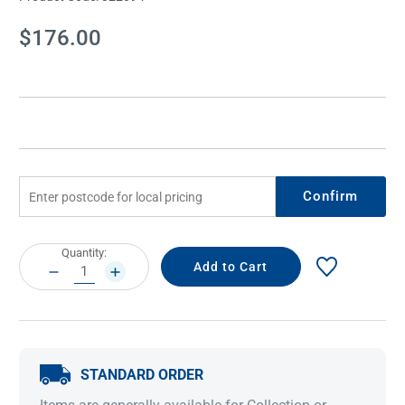
Current
$176.00
Stock:
Confirm
Current
Quantity:
Stock:
DECREASE
INCREASE
QUANTITY:
QUANTITY:
STANDARD ORDER