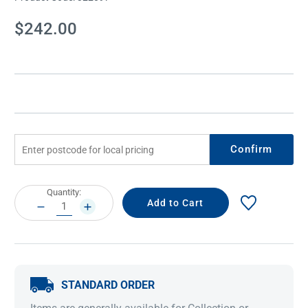
Current
$242.00
Stock:
Confirm
Current
Quantity:
Stock:
DECREASE
INCREASE
QUANTITY:
QUANTITY:
STANDARD ORDER