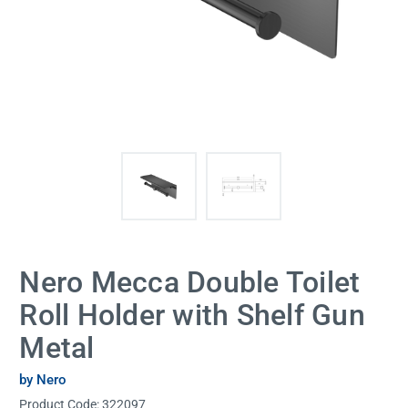
Nero Mecca Double Toilet
Roll Holder with Shelf Gun
Metal
by Nero
Product Code:
322097