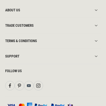
ABOUT US
TRADE CUSTOMERS
TERMS & CONDITIONS
SUPPORT
FOLLOW US