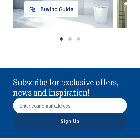
Buying Guide
Subscribe for exclusive offers,
news and inspiration!
Sign Up