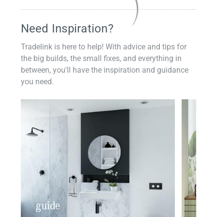
Need Inspiration?
Tradelink is here to help! With advice and tips for
the big builds, the small fixes, and everything in
between, you'll have the inspiration and guidance
you need.
guide
insp