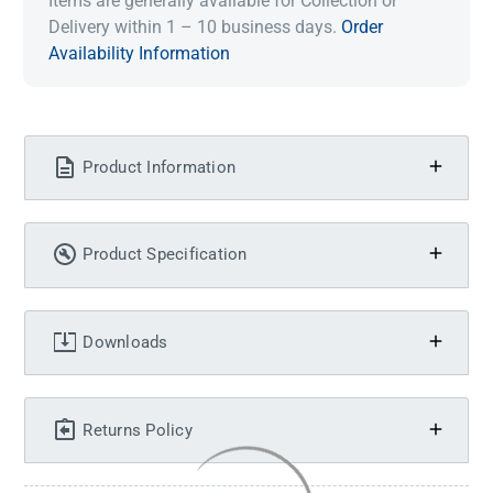
Items are generally available for Collection or
Delivery within 1 – 10 business days.
Order
Availability Information
Product Information
Product Specification
Downloads
Returns Policy