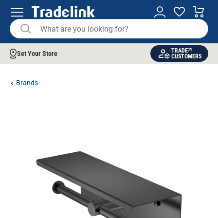
TRADE
Set Your Store
CUSTOMERS
Brands