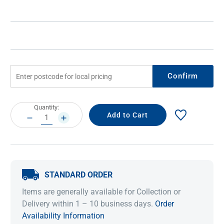
Confirm
Current
Quantity:
Stock:
DECREASE
INCREASE
QUANTITY:
QUANTITY:
STANDARD ORDER
Items are generally available for Collection or
Delivery within 1 – 10 business days.
Order
Availability Information