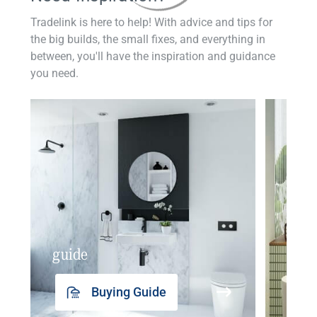
Tradelink is here to help! With advice and tips for
the big builds, the small fixes, and everything in
between, you'll have the inspiration and guidance
you need.
guide
insp
Buying Guide