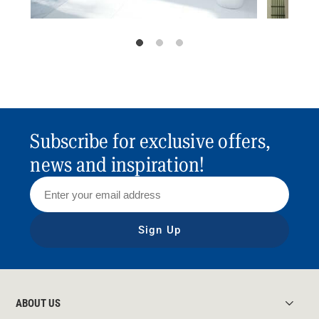
Subscribe for exclusive offers,
news and inspiration!
Sign Up
ABOUT US