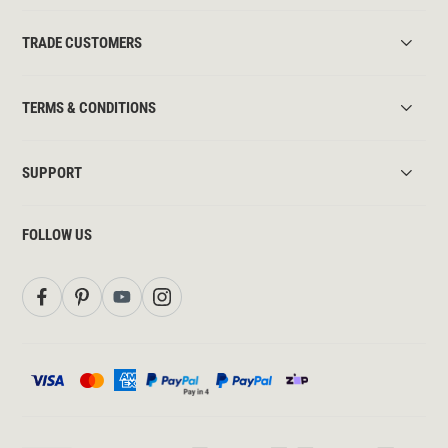
TRADE CUSTOMERS
TERMS & CONDITIONS
SUPPORT
FOLLOW US