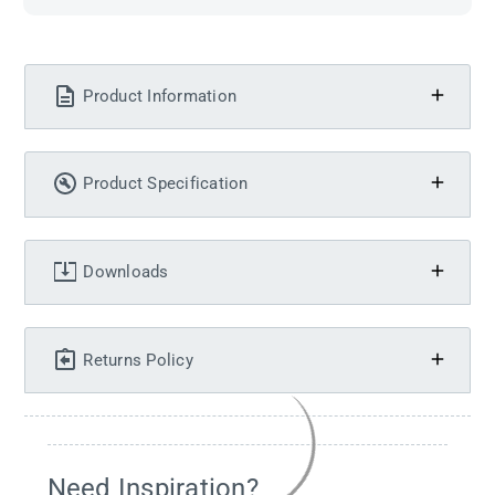
Product Information
Product Specification
Downloads
Returns Policy
Need Inspiration?