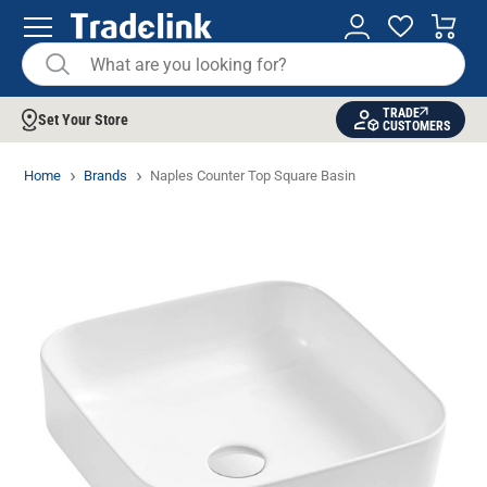
TRADE
Set Your Store
CUSTOMERS
Home
Brands
Naples Counter Top Square Basin