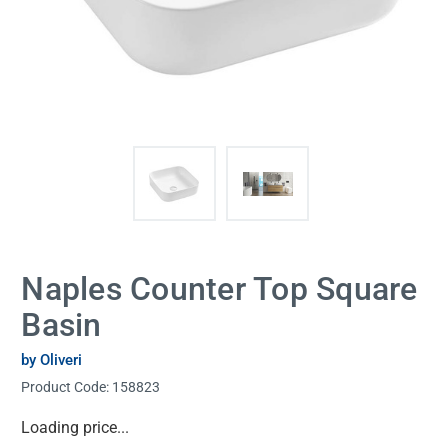
Naples Counter Top Square
Basin
by Oliveri
Product Code:
158823
Current
Loading price...
Stock: