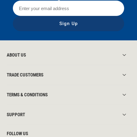
Sign Up
ABOUT US
TRADE CUSTOMERS
TERMS & CONDITIONS
SUPPORT
FOLLOW US