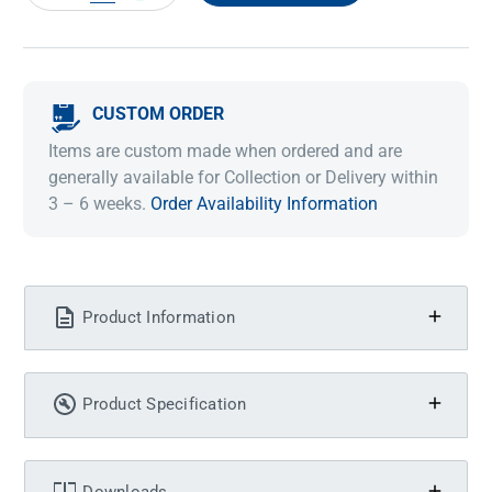
QUANTITY:
QUANTITY:
CUSTOM ORDER
Items are custom made when ordered and are
generally available for Collection or Delivery within
3 – 6 weeks.
Order Availability Information
Product Information
Product Specification