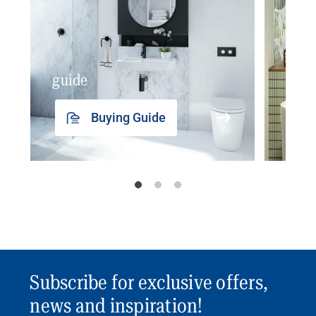
guide
insp
Buying Guide
Subscribe for exclusive offers,
news and inspiration!