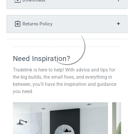
Downloads
Returns Policy
Need Inspiration?
Tradelink is here to help! With advice and tips for
the big builds, the small fixes, and everything in
between, you'll have the inspiration and guidance
you need.