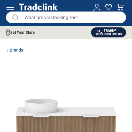
TRADE
Set Your Store
CUSTOMERS
Brands