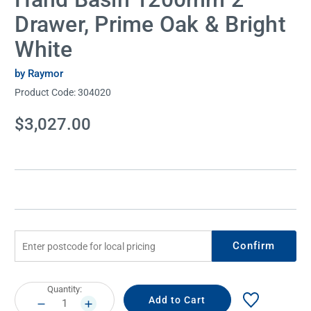
Drawer, Prime Oak & Bright
White
by Raymor
Product Code:
304020
Current
$3,027.00
Stock:
Confirm
Current
Quantity:
Stock:
DECREASE
INCREASE