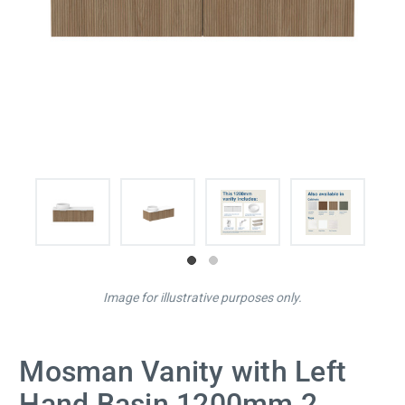
Image for illustrative purposes only.
Mosman Vanity with Left
Hand Basin 1200mm 2