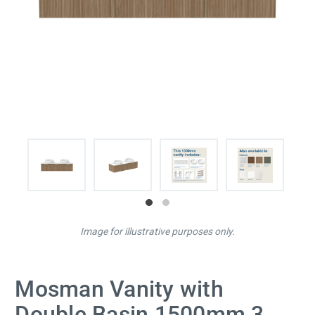
Image for illustrative purposes only.
Mosman Vanity with
Double Basin 1500mm 3