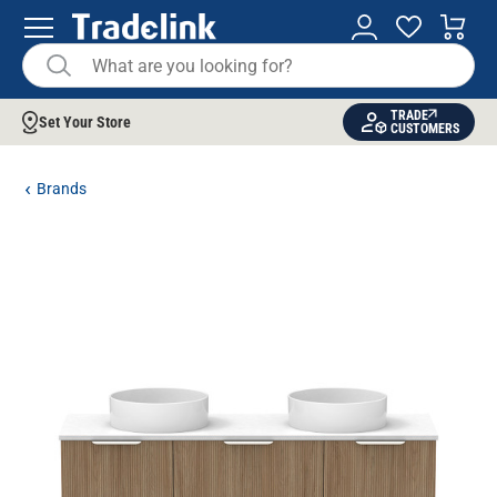
TRADE
Set Your Store
CUSTOMERS
Brands