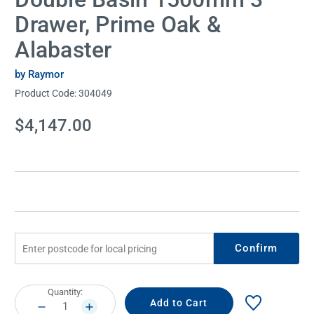
Drawer, Prime Oak &
Alabaster
by Raymor
Product Code:
304049
Current
$4,147.00
Stock:
Confirm
Current
Quantity:
Stock:
DECREASE
INCREASE