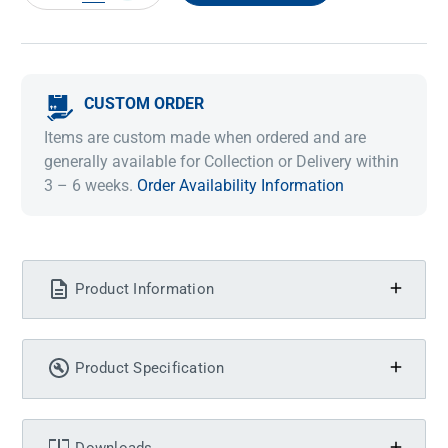
QUANTITY:
QUANTITY:
CUSTOM ORDER
Items are custom made when ordered and are
generally available for Collection or Delivery within
3 – 6 weeks.
Order Availability Information
Product Information
Product Specification