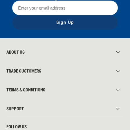
Sign Up
ABOUT US
TRADE CUSTOMERS
TERMS & CONDITIONS
SUPPORT
FOLLOW US