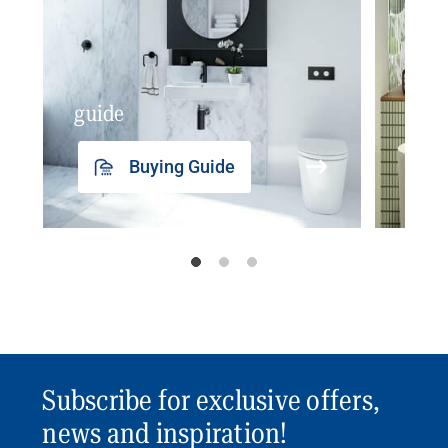
guide
insp
Buying Guide
Subscribe for exclusive offers,
news and inspiration!