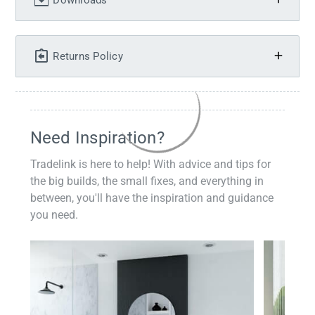
Downloads
Returns Policy
Need Inspiration?
Tradelink is here to help! With advice and tips for
the big builds, the small fixes, and everything in
between, you'll have the inspiration and guidance
you need.