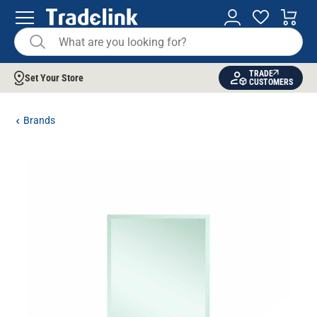
TRADE
Set Your Store
CUSTOMERS
Brands