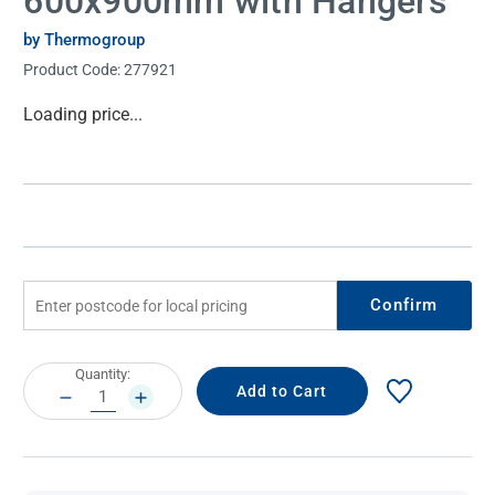
600x900mm with Hangers
by Thermogroup
Product Code:
277921
Current
Loading price...
Stock:
Confirm
Current
Quantity:
Stock:
DECREASE
INCREASE
QUANTITY:
QUANTITY: