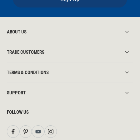
ABOUT US
TRADE CUSTOMERS
TERMS & CONDITIONS
SUPPORT
FOLLOW US