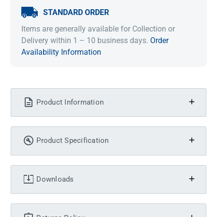
STANDARD ORDER
Items are generally available for Collection or
Delivery within 1 – 10 business days.
Order
Availability Information
Product Information
Product Specification
Downloads