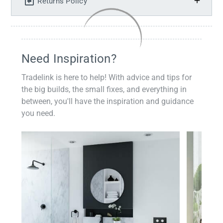
Returns Policy
Need Inspiration?
Tradelink is here to help! With advice and tips for
the big builds, the small fixes, and everything in
between, you'll have the inspiration and guidance
you need.