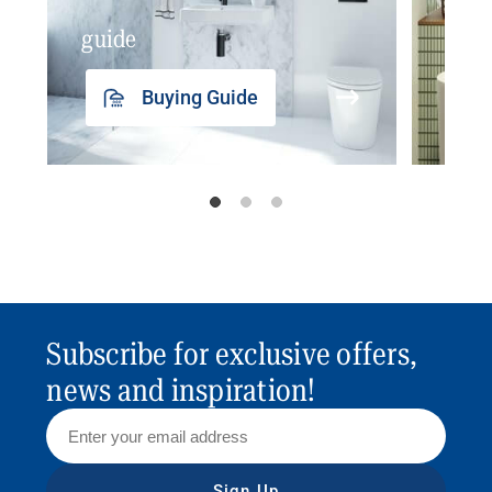
guide
insp
Buying Guide
Subscribe for exclusive offers,
news and inspiration!
Sign Up