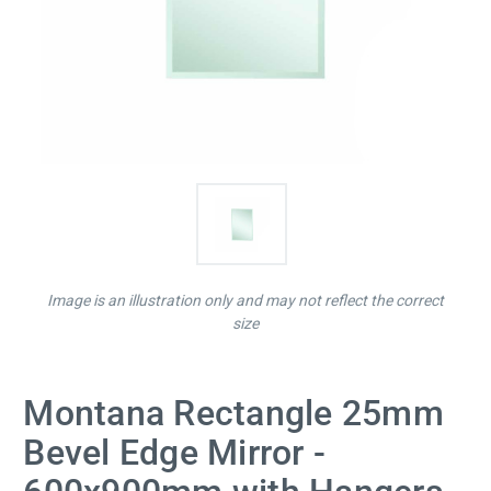
Image is an illustration only and may not reflect the correct
size
Montana Rectangle 25mm
Bevel Edge Mirror -