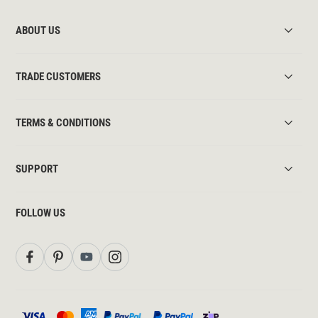
ABOUT US
TRADE CUSTOMERS
TERMS & CONDITIONS
SUPPORT
FOLLOW US