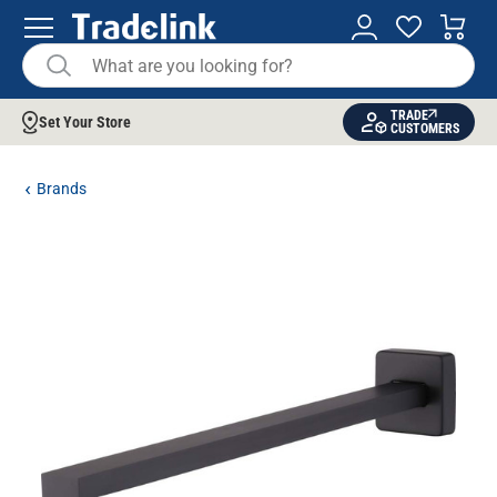
TRADE
Set Your Store
CUSTOMERS
Brands