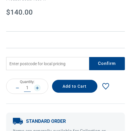
Current
$140.00
Stock:
Confirm
Current
Quantity:
Stock:
DECREASE
INCREASE
QUANTITY:
QUANTITY:
STANDARD ORDER