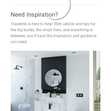
Need Inspiration?
Tradelink is here to help! With advice and tips for
the big builds, the small fixes, and everything in
between, you'll have the inspiration and guidance
you need.
guide
insp