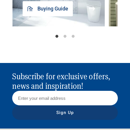
Buying Guide
Subscribe for exclusive offers,
news and inspiration!
Sign Up