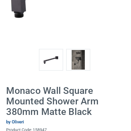
Monaco Wall Square
Mounted Shower Arm
380mm Matte Black
by Oliveri
Product Code:
158947