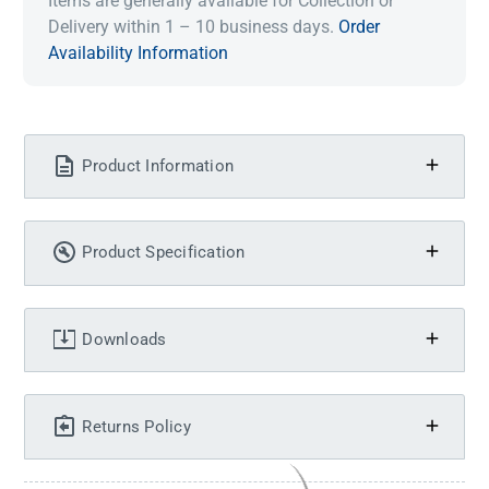
Items are generally available for Collection or
Delivery within 1 – 10 business days.
Order
Availability Information
Product Information
Product Specification
Downloads
Returns Policy