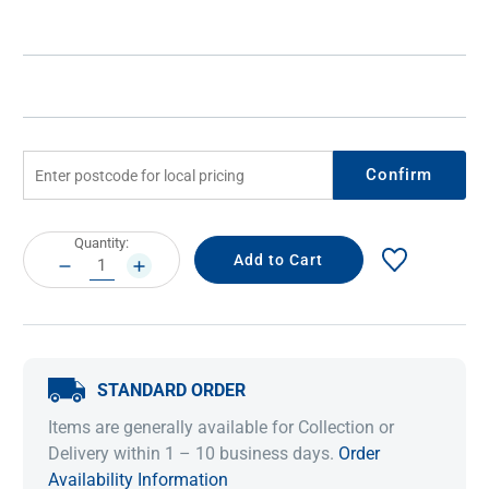
Confirm
Current
Quantity:
Stock:
DECREASE
INCREASE
QUANTITY:
QUANTITY:
STANDARD ORDER
Items are generally available for Collection or
Delivery within 1 – 10 business days.
Order
Availability Information