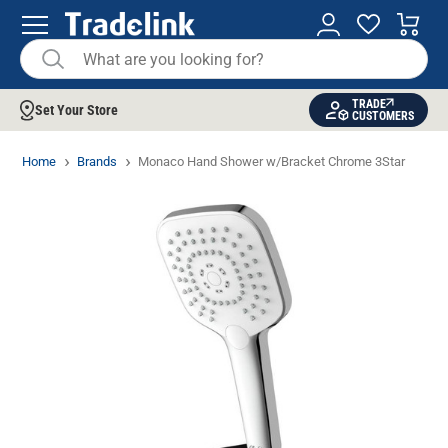
TRADE
Set Your Store
CUSTOMERS
Home
Brands
Monaco Hand Shower w/Bracket Chrome 3Star