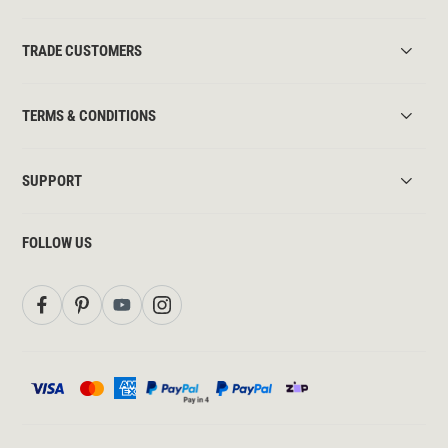
TRADE CUSTOMERS
TERMS & CONDITIONS
SUPPORT
FOLLOW US