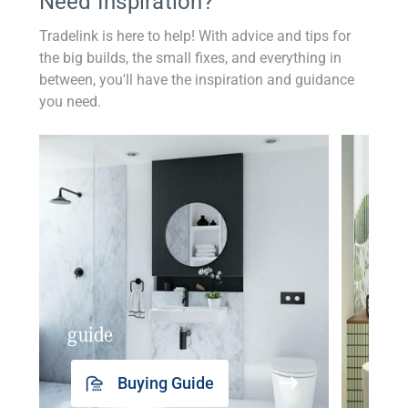
Need Inspiration?
Tradelink is here to help! With advice and tips for
the big builds, the small fixes, and everything in
between, you'll have the inspiration and guidance
you need.
guide
insp
Buying Guide