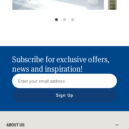
Subscribe for exclusive offers,
news and inspiration!
Sign Up
ABOUT US