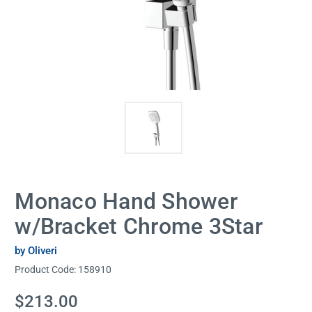
Monaco Hand Shower
w/Bracket Chrome 3Star
by Oliveri
Product Code:
158910
Current
$213.00
Stock: