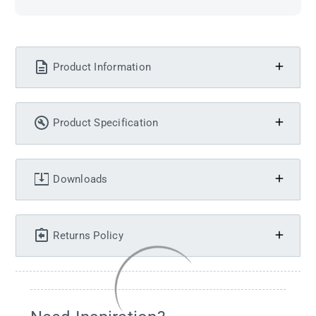
Product Information
Product Specification
Downloads
Returns Policy