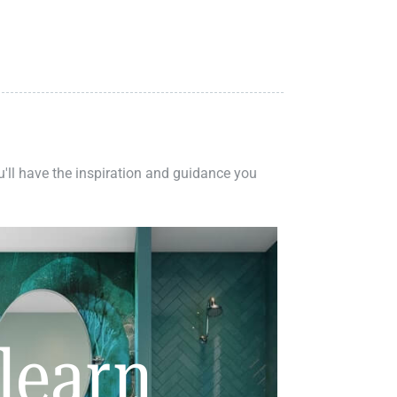
ou'll have the inspiration and guidance you
learn