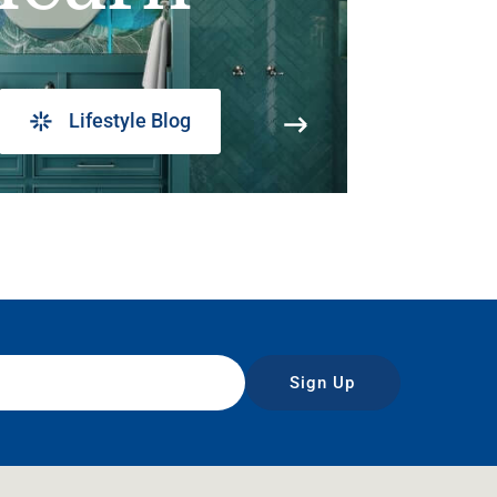
Lifestyle Blog
Sign Up