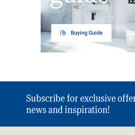
Buying Guide
Subscribe for exclusive offe
news and inspiration!