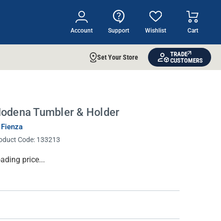
Account
Support
Wishlist
Cart
TRADE
Set Your Store
CUSTOMERS
odena Tumbler & Holder
 Fienza
oduct Code:
133213
rrent
ading price...
ock: