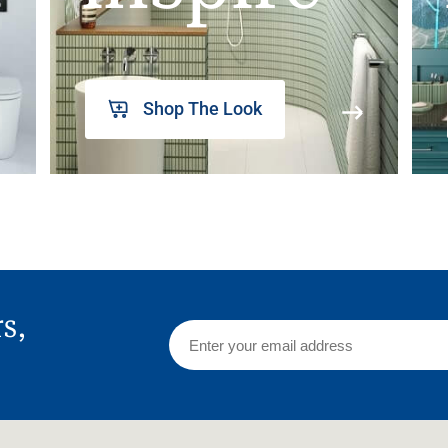
Shop The Look
rs,