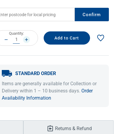
Confirm
rrent
Quantity:
ock:
DECREASE
INCREASE
QUANTITY:
QUANTITY:
STANDARD ORDER
IDEAS & INSPIRATION
IDEAS & INSPIRATION
Items are generally available for Collection or
Delivery within 1 – 10 business days.
Order
Shop The Look
Shop The Look
Buying Guide
Buying Guide
Lifestyle Blog
Availability Information
Lifestyle Blog
Returns & Refund