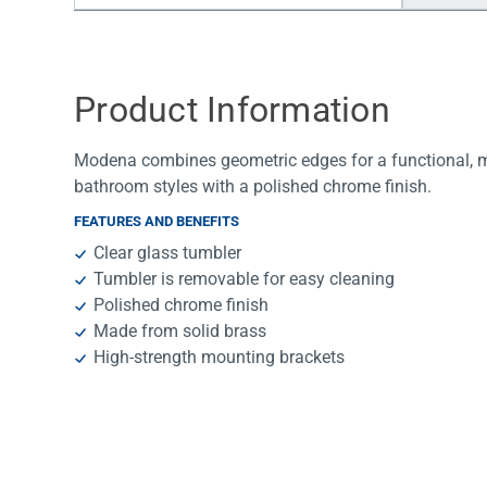
Water Filters
Product Information
Modena combines geometric edges for a functional, mod
bathroom styles with a polished chrome finish.
FEATURES AND BENEFITS
Clear glass tumbler
Tumbler is removable for easy cleaning
Polished chrome finish
Made from solid brass
High-strength mounting brackets