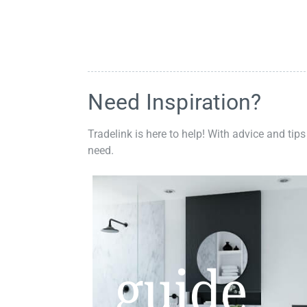
Need Inspiration?
Tradelink is here to help! With advice and tips
need.
guide