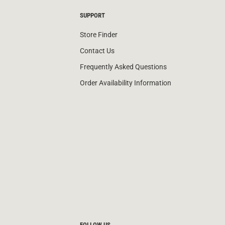
SUPPORT
Store Finder
Contact Us
Frequently Asked Questions
Order Availability Information
FOLLOW US