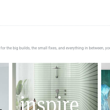
 for the big builds, the small fixes, and everything in between, y
inspire