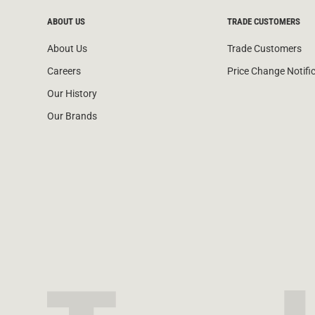
ABOUT US
TRADE CUSTOMERS
About Us
Trade Customers
Careers
Price Change Notifi
Our History
Our Brands