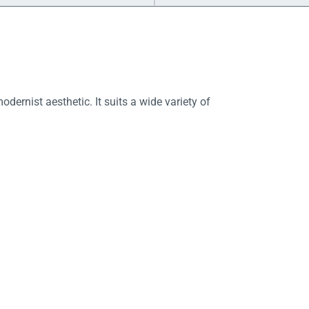
ernist aesthetic. It suits a wide variety of