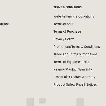
TERMS & CONDITIONS
Website Terms & Conditions
cations
Terms of Sale
Terms of Purchase
Privacy Policy
Promotions Terms & Conditions
Trade App Terms & Conditions
Terms of Equipment Hire
Raymor Product Warranty
Essentials Product Warranty
Product Safety Recall Notices