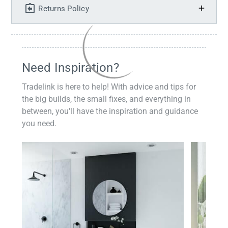
Returns Policy
Need Inspiration?
Tradelink is here to help! With advice and tips for
the big builds, the small fixes, and everything in
between, you'll have the inspiration and guidance
you need.