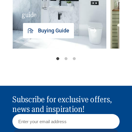
guide
insp
Buying Guide
Subscribe for exclusive offers,
news and inspiration!