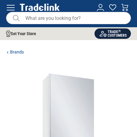
TRADE
Set Your Store
CUSTOMERS
Brands