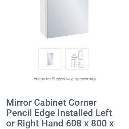
Image for illustrative purposes only
Mirror Cabinet Corner
Pencil Edge Installed Left
or Right Hand 608 x 800 x