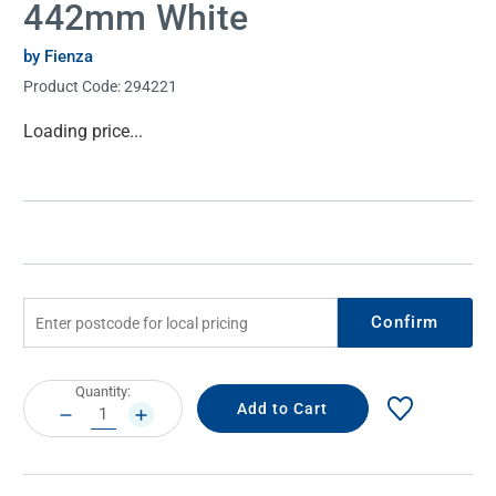
442mm White
by Fienza
Product Code:
294221
Current
Loading price...
Stock:
Confirm
Current
Quantity:
Stock:
DECREASE
INCREASE
QUANTITY:
QUANTITY: