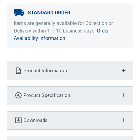
STANDARD ORDER
Items are generally available for Collection or
Delivery within 1 – 10 business days.
Order
Availability Information
Product Information
Product Specification
Downloads