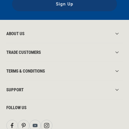
Sign Up
ABOUT US
TRADE CUSTOMERS
TERMS & CONDITIONS
SUPPORT
FOLLOW US