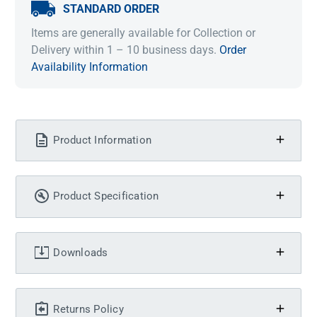
STANDARD ORDER
Items are generally available for Collection or
Delivery within 1 – 10 business days.
Order
Availability Information
Product Information
Product Specification
Downloads
Returns Policy