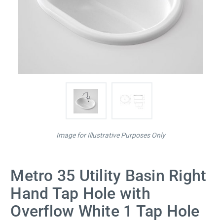
Image for Illustrative Purposes Only
Metro 35 Utility Basin Right
Hand Tap Hole with
Overflow White 1 Tap Hole