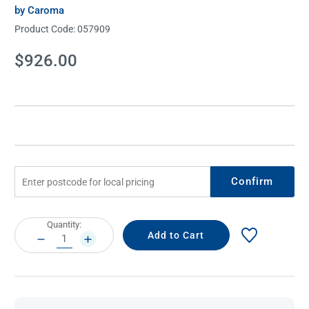
by Caroma
Product Code:
057909
Current
$926.00
Stock:
Confirm
Current
Quantity:
Stock:
DECREASE
INCREASE
QUANTITY:
QUANTITY: