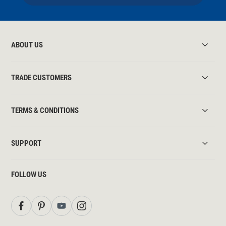
ABOUT US
TRADE CUSTOMERS
TERMS & CONDITIONS
SUPPORT
FOLLOW US