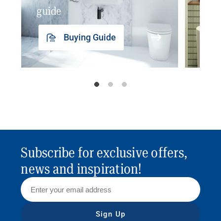
guide
insp
Buying Guide
Subscribe for exclusive offers,
news and inspiration!
Sign Up