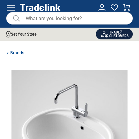
TRADE
Set Your Store
CUSTOMERS
Brands