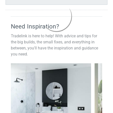
Need Inspiration?
Tradelink is here to help! With advice and tips for
the big builds, the small fixes, and everything in
between, you'll have the inspiration and guidance
you need.