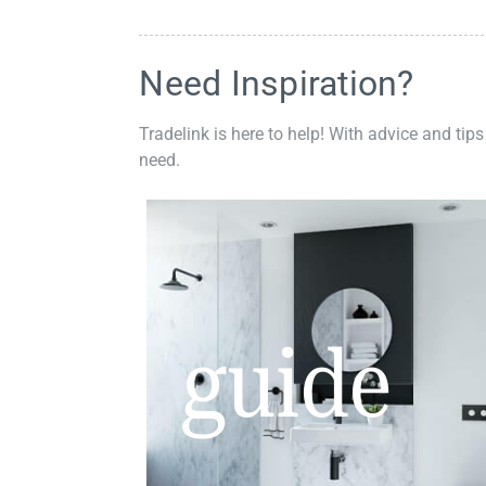
Need Inspiration?
Tradelink is here to help! With advice and tips
need.
guide