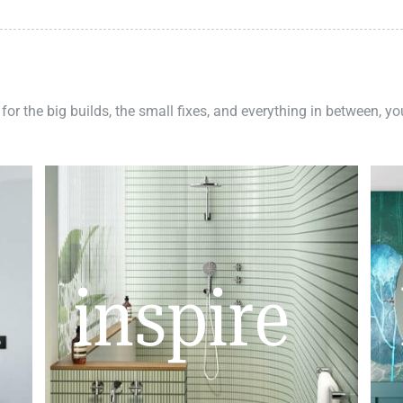
 for the big builds, the small fixes, and everything in between, y
inspire