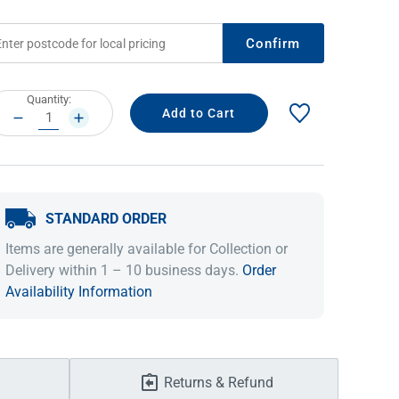
Confirm
rrent
Quantity:
ock:
DECREASE
INCREASE
QUANTITY:
QUANTITY:
STANDARD ORDER
IDEAS & INSPIRATION
IDEAS & INSPIRATION
Items are generally available for Collection or
Delivery within 1 – 10 business days.
Order
Shop The Look
Shop The Look
Buying Guide
Buying Guide
Lifestyle Blog
Availability Information
Lifestyle Blog
Returns & Refund