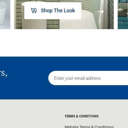
Shop The Look
rs,
TERMS & CONDITIONS
Website Terms & Conditions