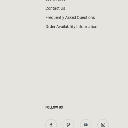
Contact Us
Frequently Asked Questions
Order Availability Information
FOLLOW US