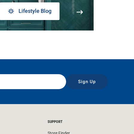
Lifestyle Blog
Sign Up
SUPPORT
Store Finder