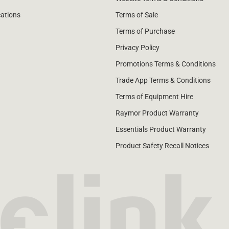
cations
Terms of Sale
Terms of Purchase
Privacy Policy
Promotions Terms & Conditions
Trade App Terms & Conditions
Terms of Equipment Hire
Raymor Product Warranty
Essentials Product Warranty
Product Safety Recall Notices