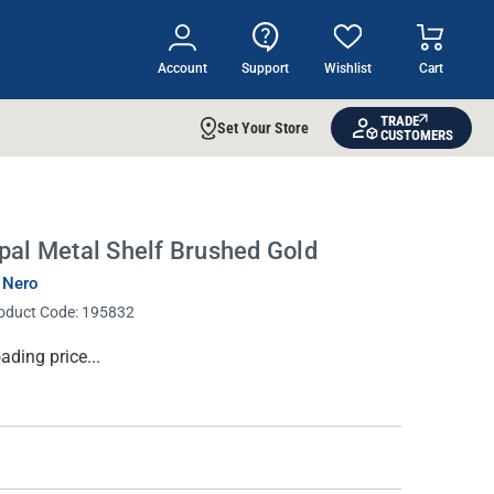
Account
Support
Wishlist
Cart
TRADE
Set Your Store
CUSTOMERS
pal Metal Shelf Brushed Gold
 Nero
oduct Code:
195832
rrent
ading price...
ock: