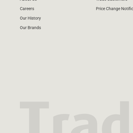
Careers
Price Change Notifi
Our History
Our Brands