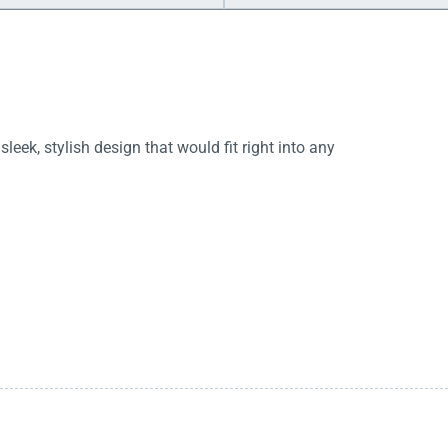
sleek, stylish design that would fit right into any