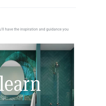
ou'll have the inspiration and guidance you
learn