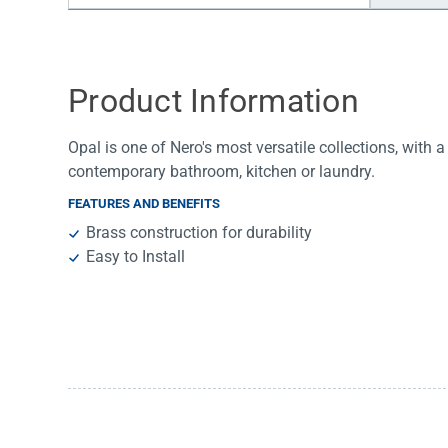
Water Filters
Product Information
Opal is one of Nero's most versatile collections, with a 
contemporary bathroom, kitchen or laundry.
FEATURES AND BENEFITS
Brass construction for durability
Easy to Install