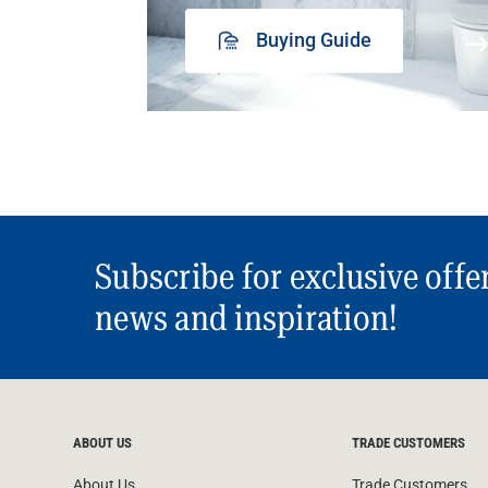
Buying Guide
Subscribe for exclusive offe
news and inspiration!
ABOUT US
TRADE CUSTOMERS
About Us
Trade Customers