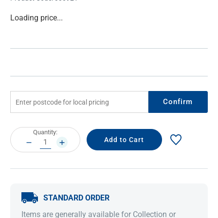
Current
Loading price...
Stock:
Confirm
Current
Quantity:
Stock:
DECREASE
INCREASE
QUANTITY:
QUANTITY:
STANDARD ORDER
Items are generally available for Collection or