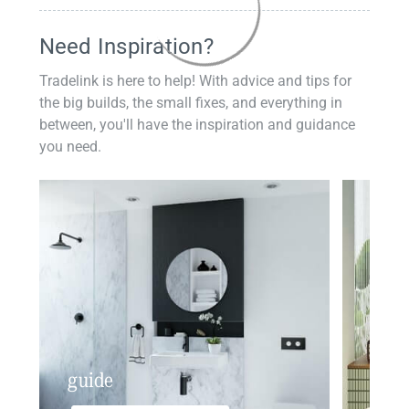
Need Inspiration?
Tradelink is here to help! With advice and tips for
the big builds, the small fixes, and everything in
between, you'll have the inspiration and guidance
you need.
guide
insp