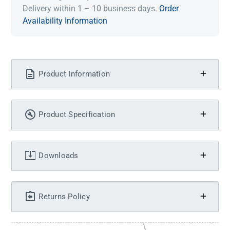
Delivery within 1 – 10 business days.
Order
Availability Information
Product Information
Product Specification
Downloads
Returns Policy