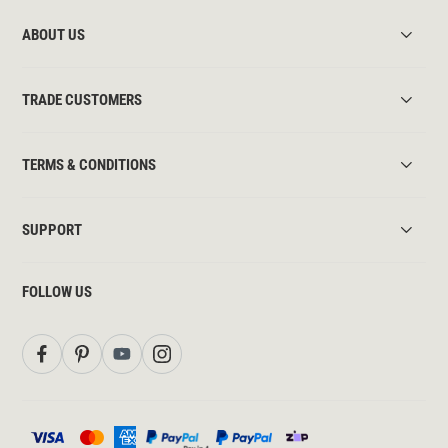
ABOUT US
TRADE CUSTOMERS
TERMS & CONDITIONS
SUPPORT
FOLLOW US