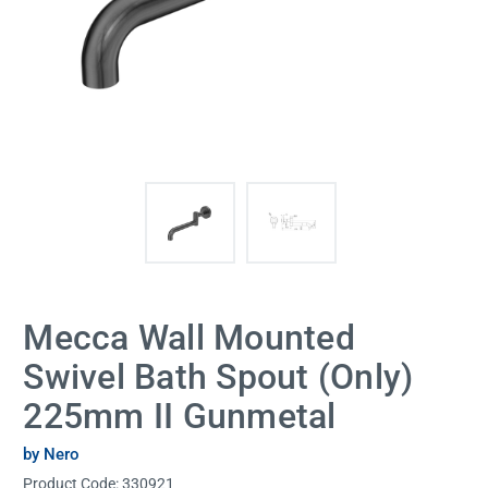
Mecca Wall Mounted
Swivel Bath Spout (Only)
225mm II Gunmetal
by Nero
Product Code:
330921