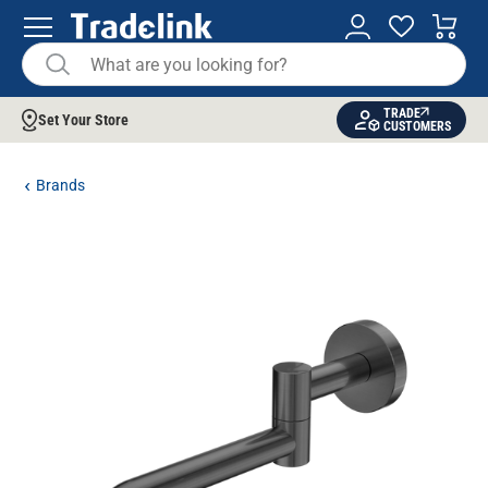
TRADE
Set Your Store
CUSTOMERS
Brands