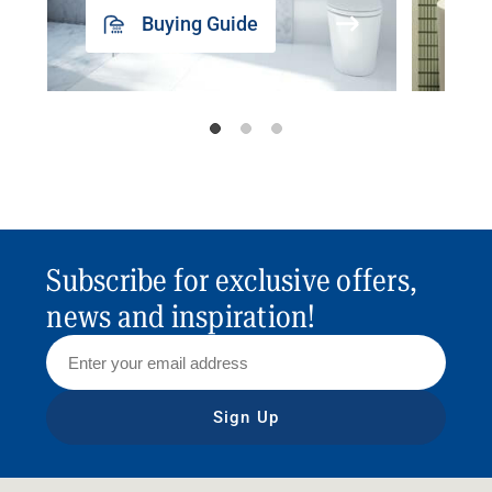
Buying Guide
Subscribe for exclusive offers,
news and inspiration!
Sign Up