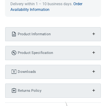
Delivery within 1 – 10 business days.
Order
Availability Information
Product Information
Product Specification
Downloads
Returns Policy