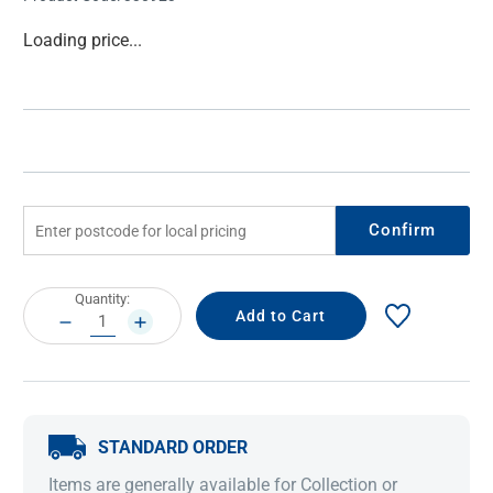
Current
Loading price...
Stock:
Confirm
Current
Quantity:
Stock:
DECREASE
INCREASE
QUANTITY:
QUANTITY:
STANDARD ORDER
Items are generally available for Collection or