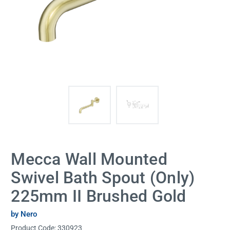
Mecca Wall Mounted
Swivel Bath Spout (Only)
225mm II Brushed Gold
by Nero
Product Code:
330923