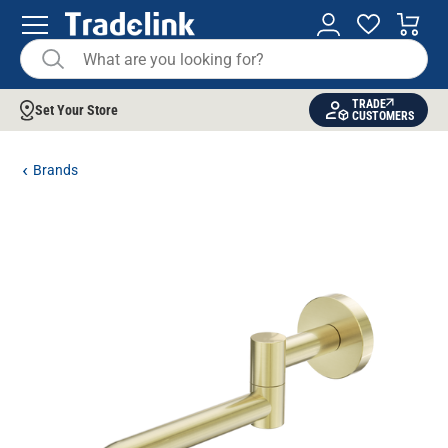
TRADE
Set Your Store
CUSTOMERS
Brands