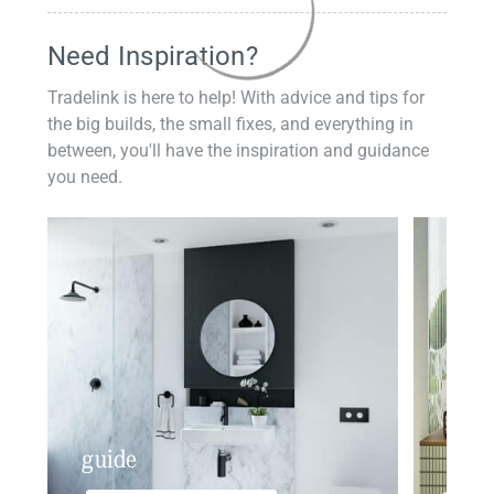
Need Inspiration?
Tradelink is here to help! With advice and tips for
the big builds, the small fixes, and everything in
between, you'll have the inspiration and guidance
you need.
guide
insp