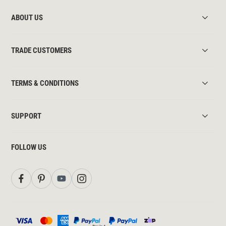
ABOUT US
TRADE CUSTOMERS
TERMS & CONDITIONS
SUPPORT
FOLLOW US