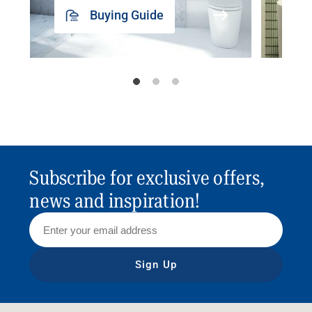
Buying Guide
Subscribe for exclusive offers,
news and inspiration!
Sign Up