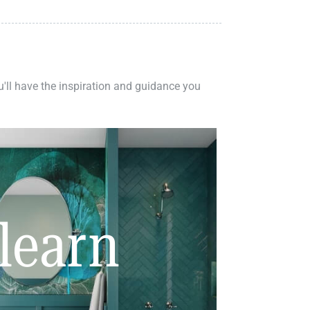
ou'll have the inspiration and guidance you
learn