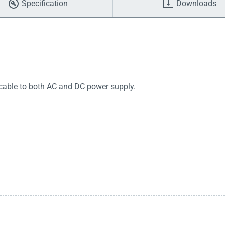
Specification
Downloads
icable to both AC and DC power supply.