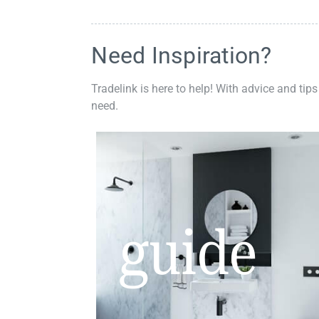
Need Inspiration?
Tradelink is here to help! With advice and tips
need.
guide