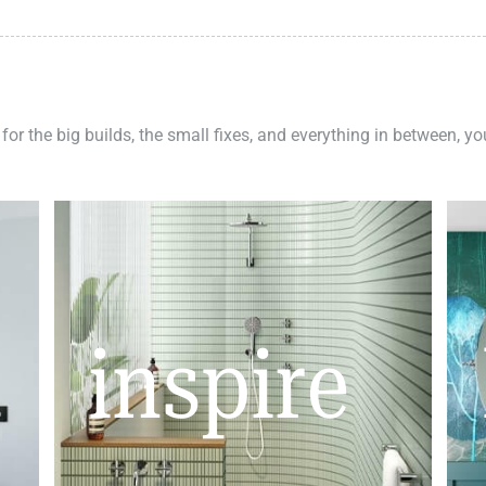
 for the big builds, the small fixes, and everything in between, y
inspire