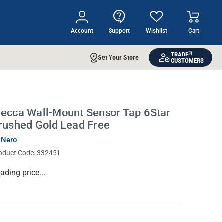
Account
Support
Wishlist
Cart
TRADE
Set Your Store
CUSTOMERS
ecca Wall-Mount Sensor Tap 6Star
rushed Gold Lead Free
 Nero
oduct Code:
332451
rrent
ading price...
ock: