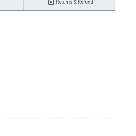
Returns & Refund