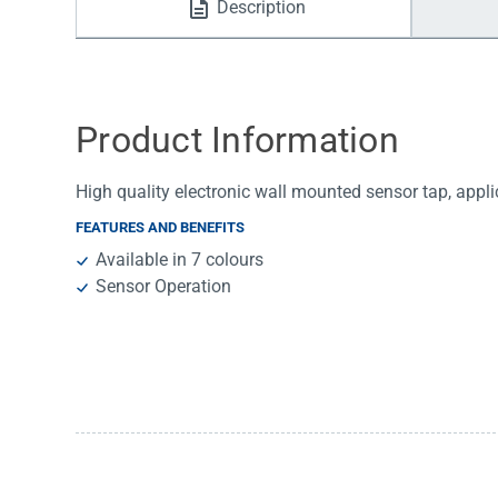
Description
Water Filters
Product Information
High quality electronic wall mounted sensor tap, appl
FEATURES AND BENEFITS
Available in 7 colours
Sensor Operation