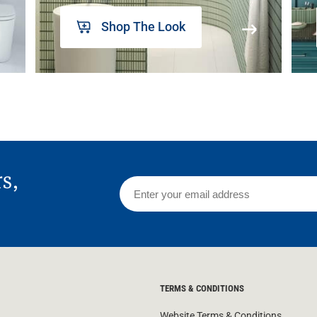
Shop The Look
rs,
TERMS & CONDITIONS
Website Terms & Conditions