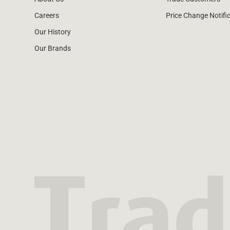
Careers
Price Change Notifi
Our History
Our Brands