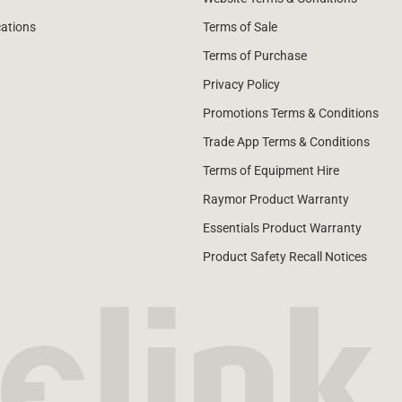
cations
Terms of Sale
Terms of Purchase
Privacy Policy
Promotions Terms & Conditions
Trade App Terms & Conditions
Terms of Equipment Hire
Raymor Product Warranty
Essentials Product Warranty
Product Safety Recall Notices