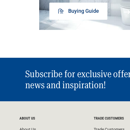
Buying Guide
Subscribe for exclusive offe
news and inspiration!
ABOUT US
TRADE CUSTOMERS
About Us
Trade Customers