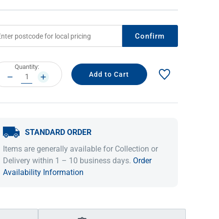
Confirm
rrent
Quantity:
ock:
DECREASE
INCREASE
QUANTITY:
QUANTITY:
STANDARD ORDER
IDEAS & INSPIRATION
IDEAS & INSPIRATION
Items are generally available for Collection or
Shop The Look
Shop The Look
Buying Guide
Buying Guide
Lifestyle Blog
Delivery within 1 – 10 business days.
Order
Lifestyle Blog
Availability Information