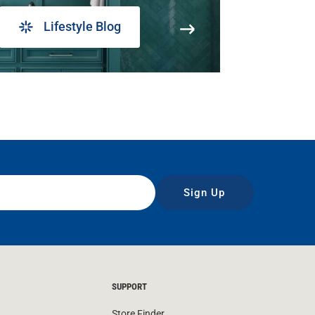
Lifestyle Blog
Sign Up
SUPPORT
Store Finder