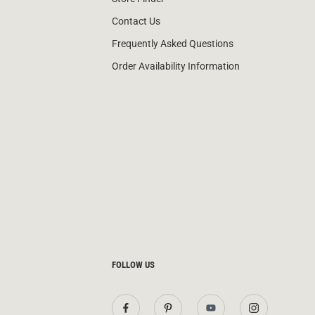
Contact Us
Frequently Asked Questions
Order Availability Information
FOLLOW US