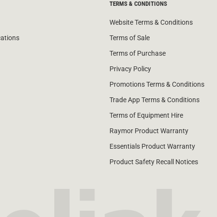
TERMS & CONDITIONS
Website Terms & Conditions
cations
Terms of Sale
Terms of Purchase
Privacy Policy
Promotions Terms & Conditions
Trade App Terms & Conditions
Terms of Equipment Hire
Raymor Product Warranty
Essentials Product Warranty
Product Safety Recall Notices