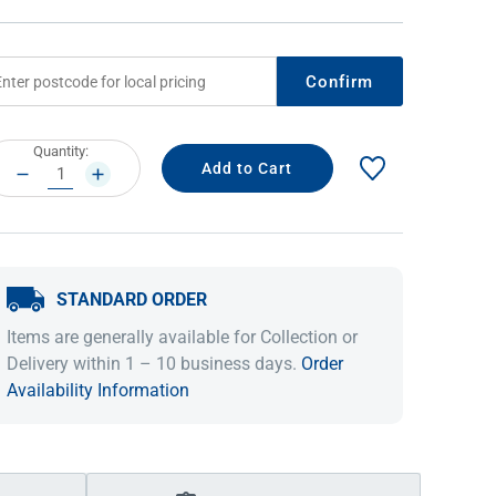
Confirm
rrent
Quantity:
ock:
DECREASE
INCREASE
QUANTITY:
QUANTITY:
STANDARD ORDER
IDEAS & INSPIRATION
IDEAS & INSPIRATION
Items are generally available for Collection or
Shop The Look
Shop The Look
Buying Guide
Buying Guide
Lifestyle Blog
Delivery within 1 – 10 business days.
Order
Lifestyle Blog
Availability Information