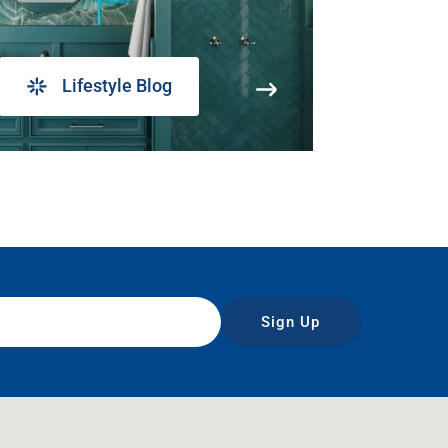
Lifestyle Blog
Sign Up