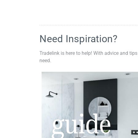
Need Inspiration?
Tradelink is here to help! With advice and tips
need.
guide