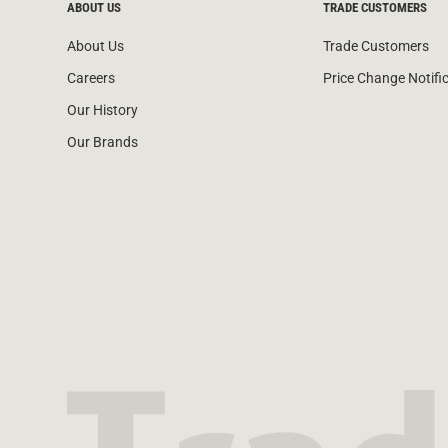
ABOUT US
TRADE CUSTOMERS
About Us
Trade Customers
Careers
Price Change Notifi
Our History
Our Brands