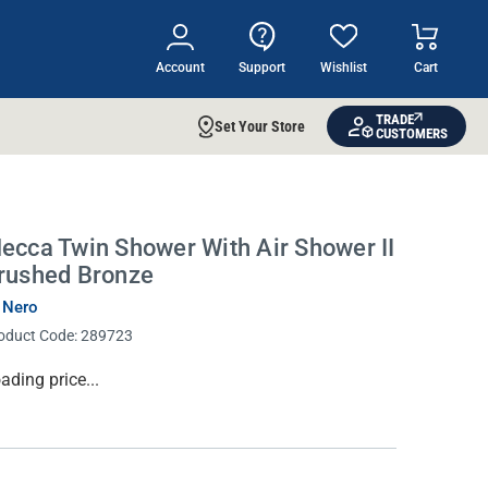
Account
Support
Wishlist
Cart
TRADE
Set Your Store
CUSTOMERS
ecca Twin Shower With Air Shower II
rushed Bronze
 Nero
oduct Code:
289723
rrent
ading price...
ock: