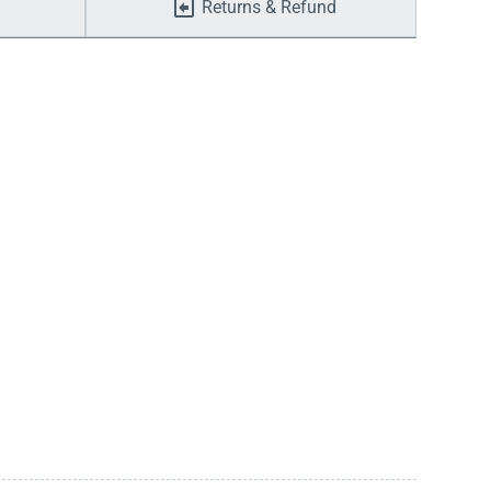
Returns & Refund