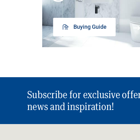
Buying Guide
Subscribe for exclusive offe
news and inspiration!