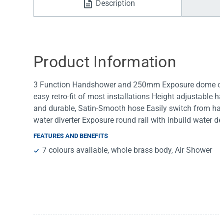
Description
Water Filters
Product Information
3 Function Handshower and 250mm Exposure dome ove
easy retro-fit of most installations Height adjustable
and durable, Satin-Smooth hose Easily switch from ha
water diverter Exposure round rail with inbuild water 
FEATURES AND BENEFITS
7 colours available, whole brass body, Air Shower