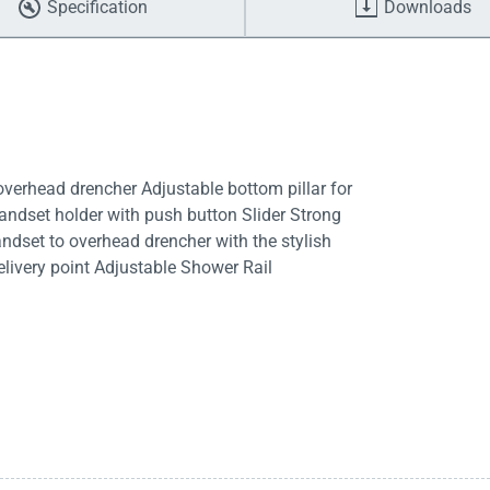
Specification
Downloads
rhead drencher Adjustable bottom pillar for
 handset holder with push button Slider Strong
ndset to overhead drencher with the stylish
delivery point Adjustable Shower Rail