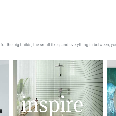
 for the big builds, the small fixes, and everything in between, y
inspire