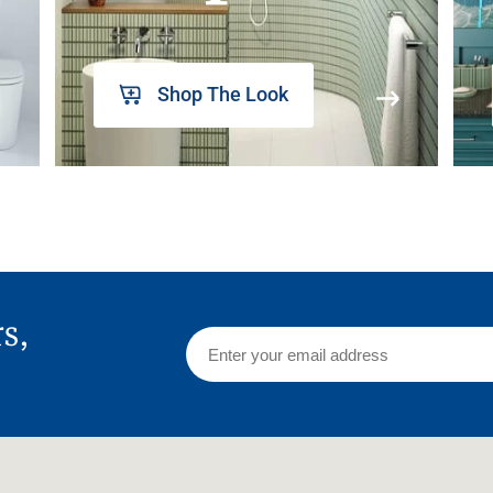
Shop The Look
rs,