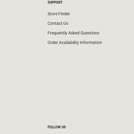
SUPPORT
Store Finder
Contact Us
Frequently Asked Questions
Order Availability Information
FOLLOW US