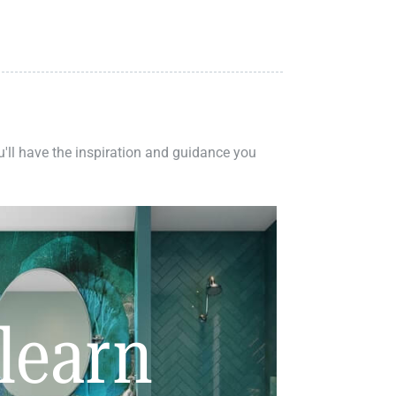
ou'll have the inspiration and guidance you
learn