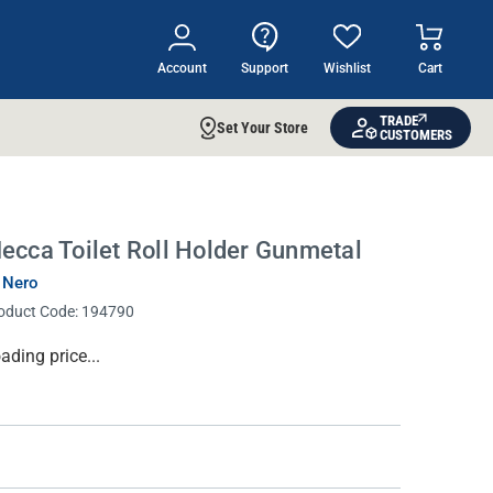
Account
Support
Wishlist
Cart
TRADE
Set Your Store
CUSTOMERS
ecca Toilet Roll Holder Gunmetal
 Nero
oduct Code:
194790
rrent
ading price...
ock: