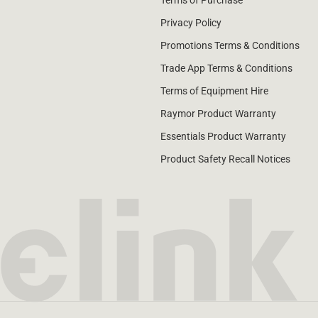
Terms of Purchase
Privacy Policy
Promotions Terms & Conditions
Trade App Terms & Conditions
Terms of Equipment Hire
Raymor Product Warranty
Essentials Product Warranty
Product Safety Recall Notices