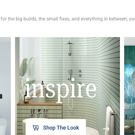
 for the big builds, the small fixes, and everything in between, y
inspire
Shop The Look