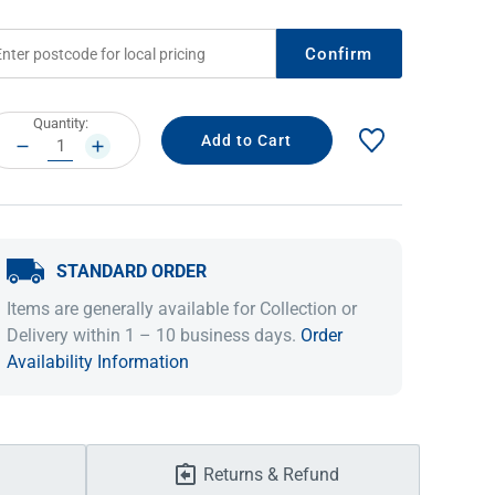
Confirm
rrent
Quantity:
ock:
DECREASE
INCREASE
QUANTITY:
QUANTITY:
STANDARD ORDER
IDEAS & INSPIRATION
IDEAS & INSPIRATION
Items are generally available for Collection or
Delivery within 1 – 10 business days.
Order
Shop The Look
Shop The Look
Buying Guide
Buying Guide
Lifestyle Blog
Availability Information
Lifestyle Blog
Returns & Refund