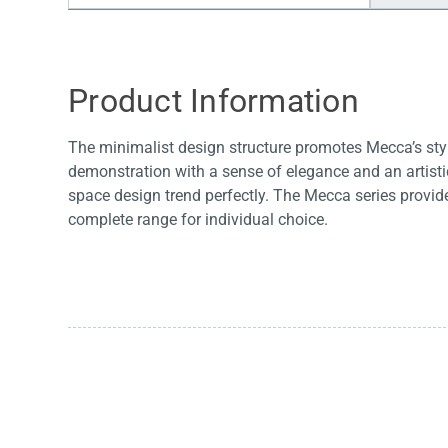
Water Filters
Product Information
The minimalist design structure promotes Mecca’s styl
demonstration with a sense of elegance and an artis
space design trend perfectly. The Mecca series provid
complete range for individual choice.