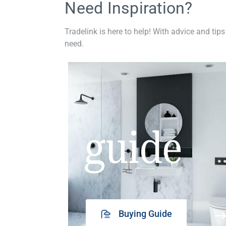
Need Inspiration?
Tradelink is here to help! With advice and tips
need.
guide
Buying Guide