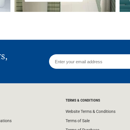
rs,
TERMS & CONDITIONS
Website Terms & Conditions
cations
Terms of Sale