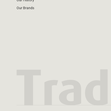
Our History
Our Brands