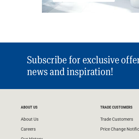
Subscribe for exclusive offe
news and inspiration!
ABOUT US
TRADE CUSTOMERS
About Us
Trade Customers
Careers
Price Change Notifi