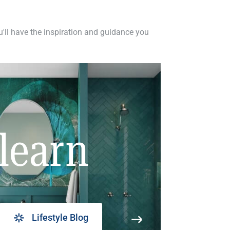
ou'll have the inspiration and guidance you
learn
Lifestyle Blog