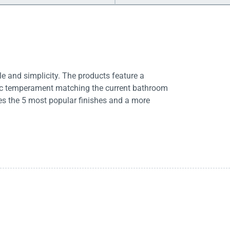
e and simplicity. The products feature a
tic temperament matching the current bathroom
es the 5 most popular finishes and a more