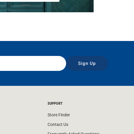
Sign Up
SUPPORT
Store Finder
Contact Us