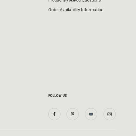
Frequently Asked Questions
Order Availability Information
FOLLOW US