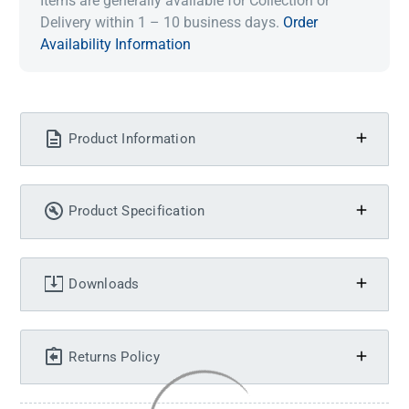
Items are generally available for Collection or
Delivery within 1 – 10 business days.
Order
Availability Information
Product Information
Product Specification
Downloads
Returns Policy