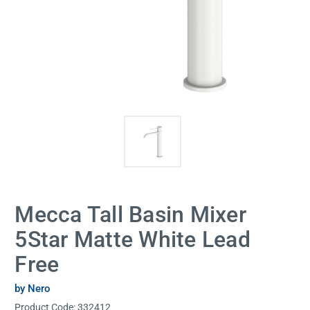
Mecca Tall Basin Mixer
5Star Matte White Lead
Free
by Nero
Product Code:
332412