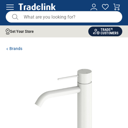
TRADE
Set Your Store
CUSTOMERS
Brands