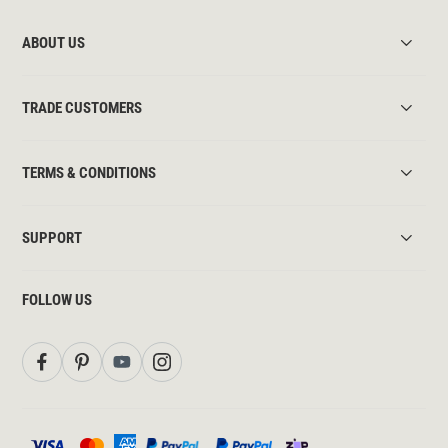
ABOUT US
TRADE CUSTOMERS
TERMS & CONDITIONS
SUPPORT
FOLLOW US