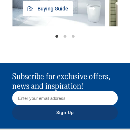
Buying Guide
Subscribe for exclusive offers,
news and inspiration!
Sign Up