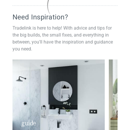
Need Inspiration?
Tradelink is here to help! With advice and tips for
the big builds, the small fixes, and everything in
between, you'll have the inspiration and guidance
you need.
guide
insp