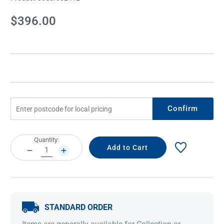
Current
$396.00
Stock:
Confirm
Current
Quantity:
Stock:
DECREASE
INCREASE
QUANTITY:
QUANTITY:
STANDARD ORDER