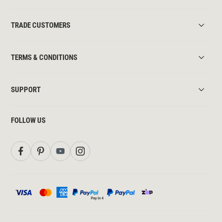
TRADE CUSTOMERS
TERMS & CONDITIONS
SUPPORT
FOLLOW US