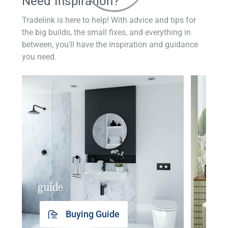
Need Inspiration?
Tradelink is here to help! With advice and tips for
the big builds, the small fixes, and everything in
between, you'll have the inspiration and guidance
you need.
guide
insp
Buying Guide