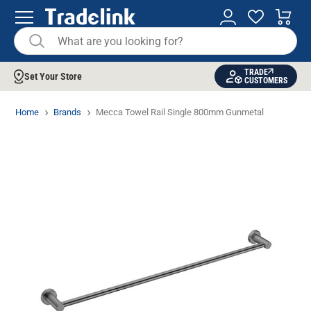
TRADE
Set Your Store
CUSTOMERS
Home
Brands
Mecca Towel Rail Single 800mm Gunmetal