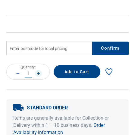
Confirm
Current
Quantity:
Stock:
DECREASE
INCREASE
QUANTITY:
QUANTITY:
STANDARD ORDER
Items are generally available for Collection or
Delivery within 1 – 10 business days.
Order
Availability Information