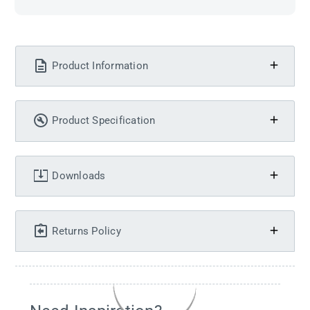
Product Information
Product Specification
Downloads
Returns Policy