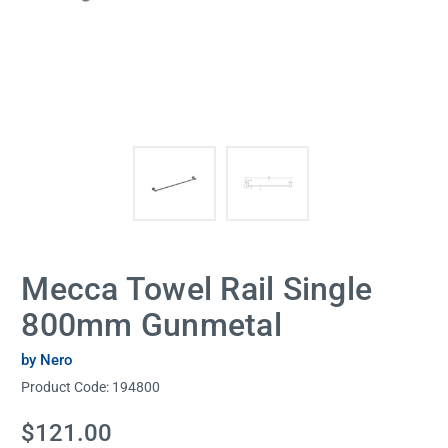
Mecca Towel Rail Single
800mm Gunmetal
by Nero
Product Code:
194800
Current
$121.00
Stock: