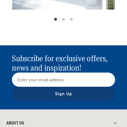
Subscribe for exclusive offers,
news and inspiration!
Sign Up
ABOUT US